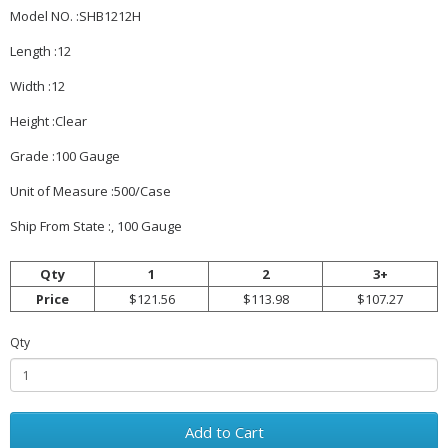
Model NO. :SHB1212H
Length :12
Width :12
Height :Clear
Grade :100 Gauge
Unit of Measure :500/Case
Ship From State :, 100 Gauge
Qty
1
2
3+
Price
$121.56
$113.98
$107.27
Qty
Add to Cart