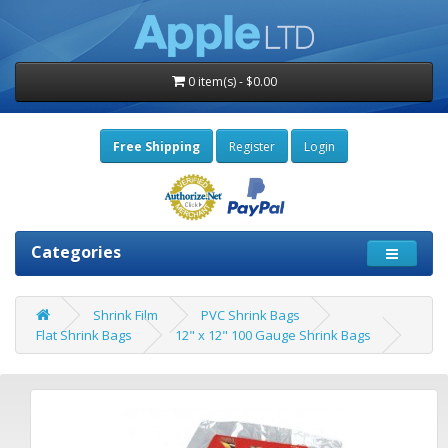
0 item(s) - $0.00
Free Shipping
Register
Login
Categories
Shrink Film
PVC Shrink Bags
Flat Shrink Bags
12" x 12" 100 Gauge Shrink Bags