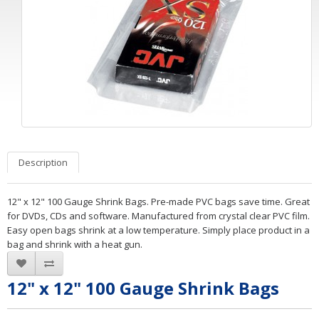
Description
12" x 12" 100 Gauge Shrink Bags. Pre-made PVC bags save time. Great
for DVDs, CDs and software. Manufactured from crystal clear PVC film.
Easy open bags shrink at a low temperature. Simply place product in a
bag and shrink with a heat gun.
12" x 12" 100 Gauge Shrink Bags