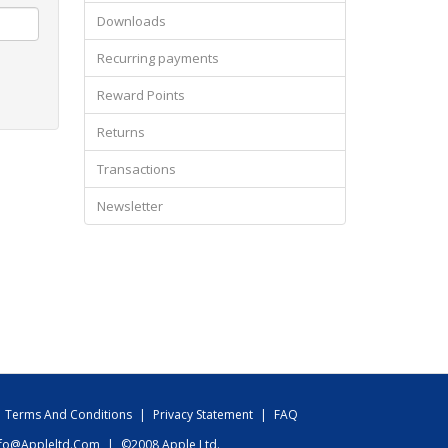
Downloads
Recurring payments
Reward Points
Returns
Transactions
Newsletter
Terms And Conditions
|
Privacy Statement
|
FAQ
nfo@appleltd.com
|
©2008 Apple Ltd.