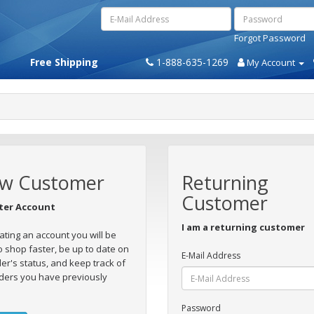
Forgot Password
Free Shipping
1-888-635-1269
My Account
w Customer
Returning
Customer
ter Account
I am a returning customer
ating an account you will be
o shop faster, be up to date on
E-Mail Address
er's status, and keep track of
ders you have previously
Password