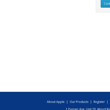
Cont
About Apple
|
Our Products
|
Register
|
1 Passaic Ave, Unit 76, Wood-R