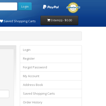
0 item(s) - $0.00
Saved Shopping Carts
Login
Register
Forgot Password
My Account
Address Book
Saved Shopping Carts
Order History