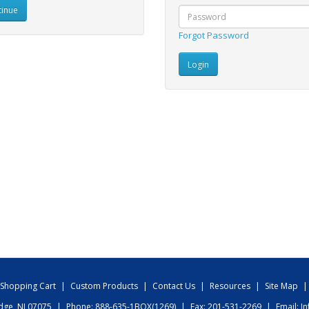
inue
Forgot Password
Shopping Cart
|
Custom Products
|
Contact Us
|
Resources
|
Site Map
|
idge, NJ 07075
|
Phone: 888-635-1BOX(1269)
|
Fax: 201-531-2269
|
Email:
I