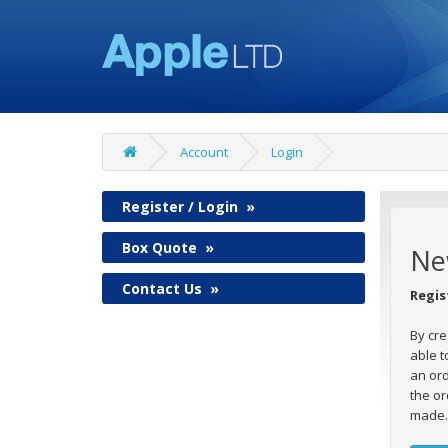
Account
Login
Register / Login
»
Box Quote
»
Ne
Contact Us
»
Regis
By cre
able t
an ord
the or
made.