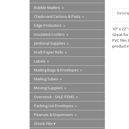
Bubble Mailers »
Descri
Chipboard Cartons & Pads »
Edge Protectors »
10" x 22"
Insulated Coolers »
Great for
PVC film.
Janitorial Supplies »
product i
Kraft Paper Rolls »
Labels »
Mailing Bags & Envelopes »
Mailing Tubes »
Moving Supplies »
Overstock - SALE ITEMS »
Packing List Envelopes »
Peanuts & Dispensers »
Shrink Film