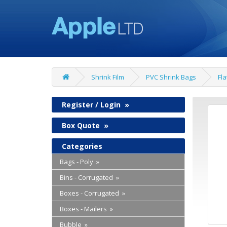
Shrink Film
PVC Shrink Bags
Fla
Register / Login
»
Box Quote
»
Categories
Bags - Poly »
Bins - Corrugated »
Boxes - Corrugated »
Boxes - Mailers »
Bubble »