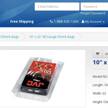
Forgot Password
Free Shipping
1-888-635-1269
My Account
t Shrink Bags
10" x 22" 80 Gauge Shrink Bags
10" x
Model NO.
Length :10
Width :22
Height :Cl