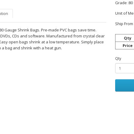
Grade :80
Unit of M
ption
Ship From 
 80 Gauge Shrink Bags. Pre-made PVC bags save time.
 DVDs, CDs and software. Manufactured from crystal clear
Qty
 Easy open bags shrink at a low temperature. Simply place
Price
n a bag and shrink with a heat gun.
Qty