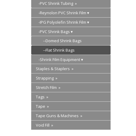
-PVC Shrink Tubing »
-Reynolon PVC Shrink Film
-IPG Polyolefin Shrink Film
-PVC Shrink Bags
--Domed Shrink Bags
--Flat Shrink Bags
-Shrink Film Equipment
Staples & Staplers »
Strapping »
Stretch Film »
Tags »
Tape »
Tape Guns & Machines »
Void Fill »