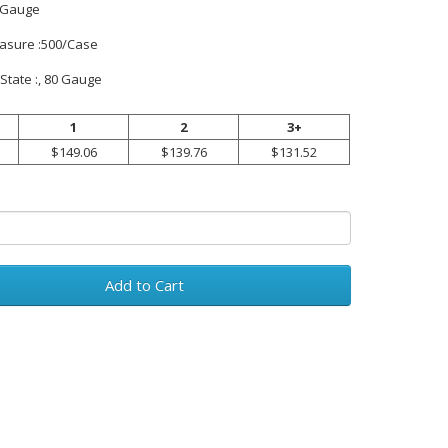
 Gauge
easure :500/Case
State :, 80 Gauge
1
2
3+
$149.06
$139.76
$131.52
Add to Cart