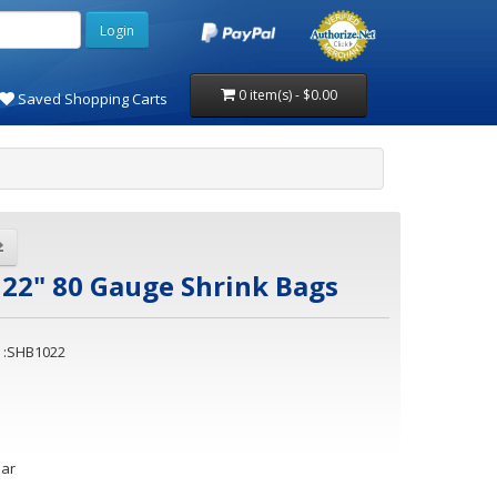
0 item(s) - $0.00
Saved Shopping Carts
 22" 80 Gauge Shrink Bags
 :SHB1022
ear