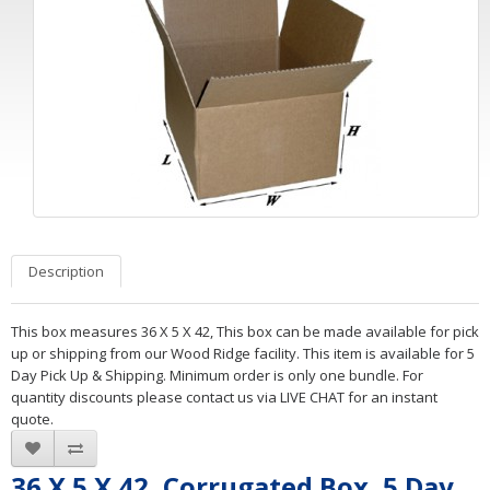
Description
This box measures 36 X 5 X 42, This box can be made available for pick
up or shipping from our Wood Ridge facility. This item is available for 5
Day Pick Up & Shipping. Minimum order is only one bundle. For
quantity discounts please contact us via LIVE CHAT for an instant
quote.
36 X 5 X 42, Corrugated Box, 5 Day