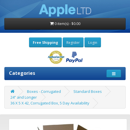
0 item(s) - $0.00
Free Shipping
Register
Login
Categories
Boxes - Corrugated
Standard Boxes
24” and Longer
36 X 5 X 42, Corrugated Box, 5 Day Availability