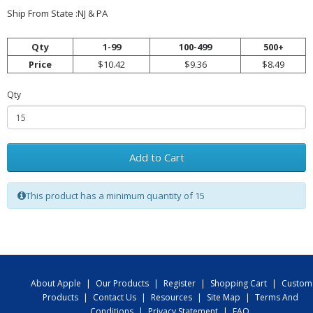
Ship From State :NJ & PA
Qty
1-99
100-499
500+
Price
$10.42
$9.36
$8.49
Qty
Add to Cart
This product has a minimum quantity of 15
About Apple
|
Our Products
|
Register
|
Shopping Cart
|
Custom
Products
|
Contact Us
|
Resources
|
Site Map
|
Terms And
Conditions
|
Privacy Statement
|
FAQ