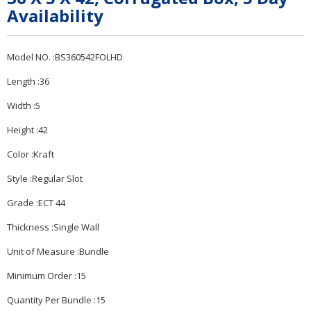
Availability
Model NO. :BS360542FOLHD
Length :36
Width :5
Height :42
Color :Kraft
Style :Regular Slot
Grade :ECT 44
Thickness :Single Wall
Unit of Measure :Bundle
Minimum Order :15
Quantity Per Bundle :15