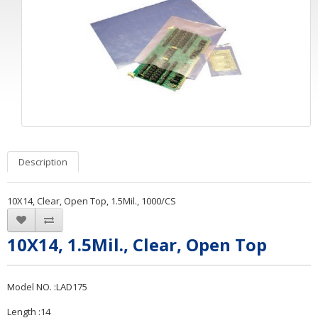
Description
10X14, Clear, Open Top, 1.5Mil., 1000/CS
10X14, 1.5Mil., Clear, Open Top
Model NO. :LAD175
Length :14