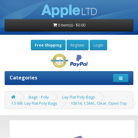
0 item(s) - $0.00
Free Shipping
Register
Login
Categories
Bags - Poly
Lay Flat Poly Bags
1.5 Mil. Lay Flat Poly Bags
10X14, 1.5Mil., Clear, Open Top