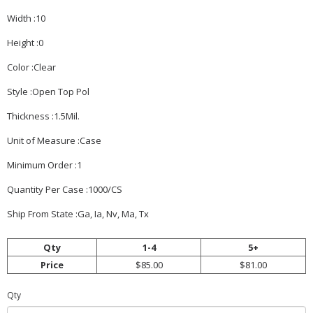
Width :10
Height :0
Color :Clear
Style :Open Top Pol
Thickness :1.5Mil.
Unit of Measure :Case
Minimum Order :1
Quantity Per Case :1000/CS
Ship From State :Ga, Ia, Nv, Ma, Tx
Qty
1-4
5+
Price
$85.00
$81.00
Qty