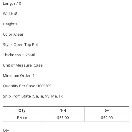
Length :10
Width :8
Height :0
Color :Clear
Style :Open Top Pol
Thickness :1.25Mil.
Unit of Measure :Case
Minimum Order :1
Quantity Per Case :1000/CS
Ship From State :Ga, Ia, Nv, Ma, Tx
Qty
1-4
5+
Price
$55.00
$52.00
Qty