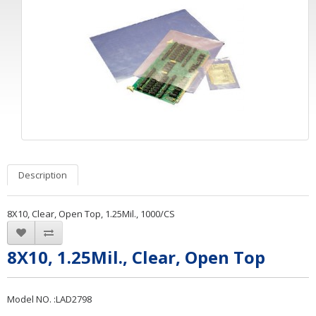
Description
8X10, Clear, Open Top, 1.25Mil., 1000/CS
8X10, 1.25Mil., Clear, Open Top
Model NO. :LAD2798