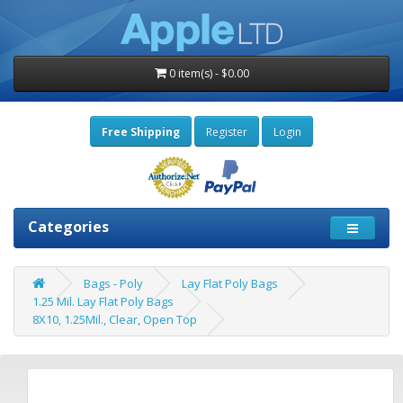
0 item(s) - $0.00
Free Shipping
Register
Login
Categories
Bags - Poly
Lay Flat Poly Bags
1.25 Mil. Lay Flat Poly Bags
8X10, 1.25Mil., Clear, Open Top