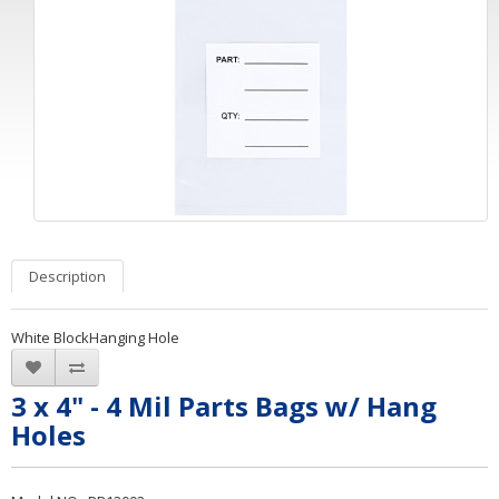
Description
White BlockHanging Hole
3 x 4" - 4 Mil Parts Bags w/ Hang
Holes