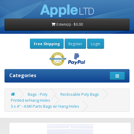
0 item(s) - $0.00
Free Shipping
Register
Login
Categories
Bags - Poly
Reclosable Poly Bags
Printed w/Hang Holes
3 x 4" - 4 Mil Parts Bags w/ Hang Holes