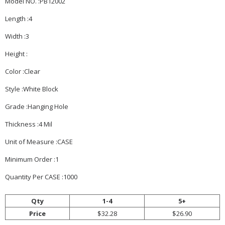
Model NO. :PB12002
Length :4
Width :3
Height :
Color :Clear
Style :White Block
Grade :Hanging Hole
Thickness :4 Mil
Unit of Measure :CASE
Minimum Order :1
Quantity Per CASE :1000
Qty
1-4
5+
Price
$32.28
$26.90