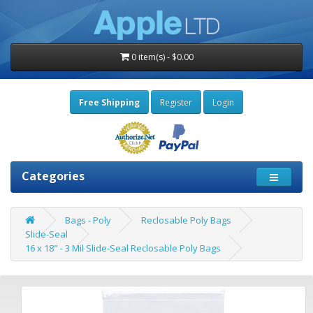
0 item(s) - $0.00
Free Shipping
Register
Login
Categories
Bags - Poly
Reclosable Poly Bags
Slide-Seal
16 x 18" - 3 Mil Slide-Seal Reclosable Poly Bags