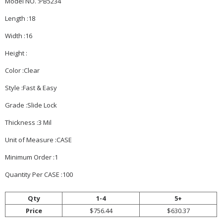
Model NO. :PB5234
Length :18
Width :16
Height :
Color :Clear
Style :Fast & Easy
Grade :Slide Lock
Thickness :3 Mil
Unit of Measure :CASE
Minimum Order :1
Quantity Per CASE :100
Qty
1-4
5+
Price
$756.44
$630.37