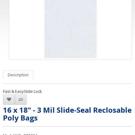
Description
Fast & EasySlide Lock
16 x 18" - 3 Mil Slide-Seal Reclosable
Poly Bags