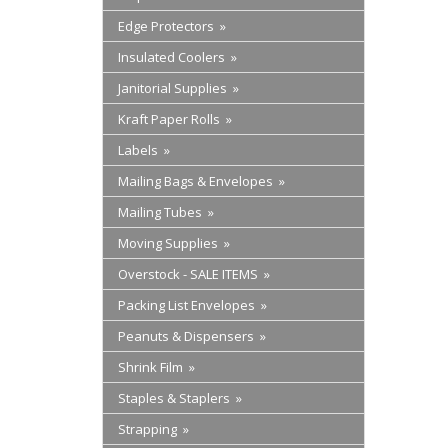
Edge Protectors »
Insulated Coolers »
Janitorial Supplies »
Kraft Paper Rolls »
Labels »
Mailing Bags & Envelopes »
Mailing Tubes »
Moving Supplies »
Overstock - SALE ITEMS »
Packing List Envelopes »
Peanuts & Dispensers »
Shrink Film »
Staples & Staplers »
Strapping »