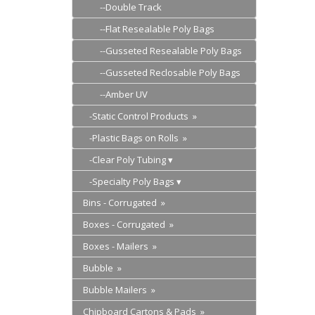
--Double Track
--Flat Resealable Poly Bags
--Gusseted Resealable Poly Bags
--Gusseted Reclosable Poly Bags
--Amber UV
-Static Control Products »
-Plastic Bags on Rolls »
-Clear Poly Tubing
-Specialty Poly Bags
Bins - Corrugated »
Boxes - Corrugated »
Boxes - Mailers »
Bubble »
Bubble Mailers »
Chipboard Cartons & Pads »