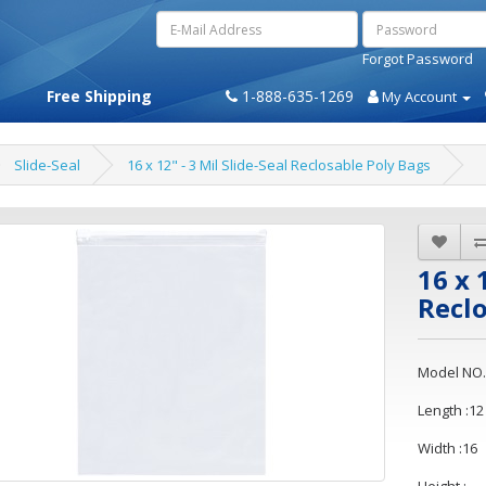
Forgot Password
Free Shipping
1-888-635-1269
My Account
Slide-Seal
16 x 12" - 3 Mil Slide-Seal Reclosable Poly Bags
16 x 
Reclo
Model NO.
Length :12
Width :16