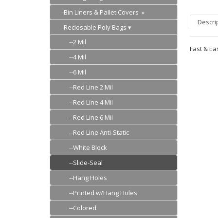
-Bin Liners & Pallet Covers »
Descri
-Reclosable Poly Bags
--2 Mil
Fast & Ea
--4 Mil
--6 Mil
--Red Line 2 Mil
--Red Line 4 Mil
--Red Line 6 Mil
--Red Line Anti-Static
--White Block
--Slide-Seal
--Hang Holes
--Printed w/Hang Holes
--Colored