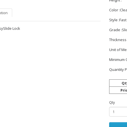
Height :
Color :Cle
ption
Style :Fas
sySlide Lock
Grade :Sli
Thickness 
Unit of M
Minimum O
Quantity P
Qt
Pri
Qty