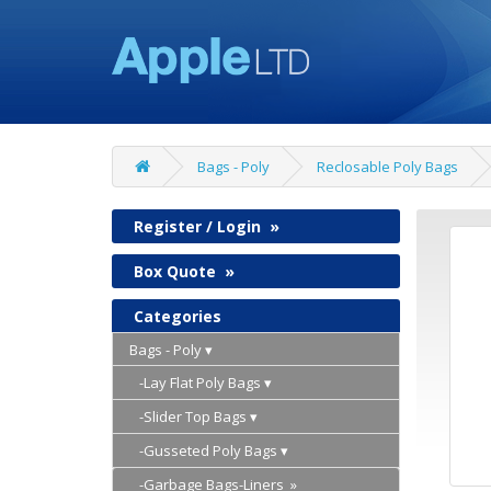
Bags - Poly
Reclosable Poly Bags
Register / Login
»
Box Quote
»
Categories
Bags - Poly
-Lay Flat Poly Bags
-Slider Top Bags
-Gusseted Poly Bags
-Garbage Bags-Liners »