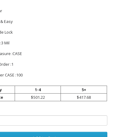
ar
t & Easy
de Lock
:3 Mil
easure :CASE
rder :1
er CASE :100
y
1-4
5+
ce
$501.22
$417.68