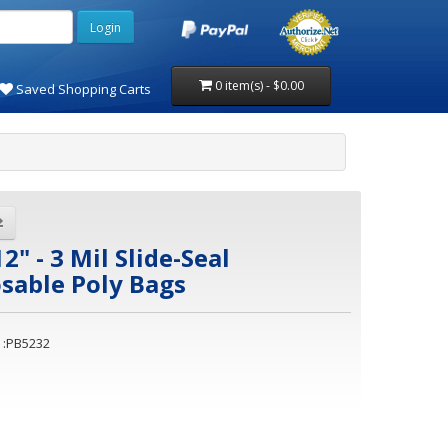
0 item(s) - $0.00
Saved Shopping Carts
12" - 3 Mil Slide-Seal
sable Poly Bags
 :PB5232