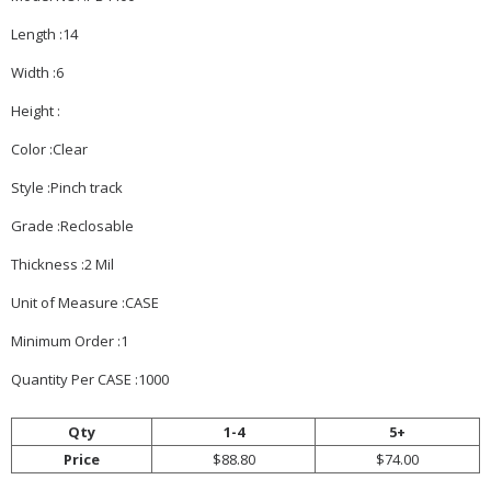
Length :14
Width :6
Height :
Color :Clear
Style :Pinch track
Grade :Reclosable
Thickness :2 Mil
Unit of Measure :CASE
Minimum Order :1
Quantity Per CASE :1000
Qty
1-4
5+
Price
$88.80
$74.00