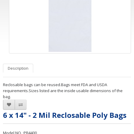
Description
Reclosable bags can be reused.Bags meet FDA and USDA
requirements.Sizes listed are the inside usable dimensions of the
bag.
6 x 14" - 2 Mil Reclosable Poly Bags
Model NO. :PB4400