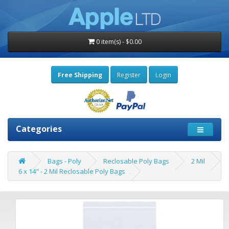
0 item(s) - $0.00
Free Shipping
Register
Login
Categories
Bags - Poly
Reclosable Poly Bags
2 Mil
6 x 14" - 2 Mil Reclosable Poly Bags