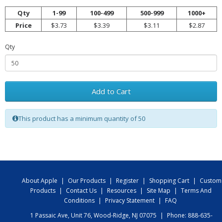
Qty
1-99
100-499
500-999
1000+
Price
$3.73
$3.39
$3.11
$2.87
Qty
Add to Cart
This product has a minimum quantity of 50
About Apple
|
Our Products
|
Register
|
Shopping Cart
|
Custom
Products
|
Contact Us
|
Resources
|
Site Map
|
Terms And
Conditions
|
Privacy Statement
|
FAQ
1 Passaic Ave, Unit 76, Wood-Ridge, NJ 07075
|
Phone: 888-635-