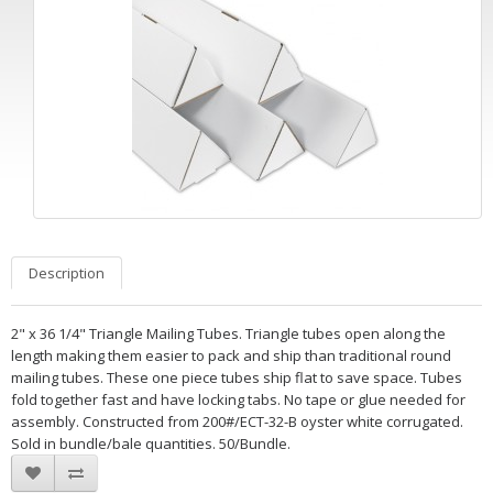
Description
2" x 36 1/4" Triangle Mailing Tubes. Triangle tubes open along the
length making them easier to pack and ship than traditional round
mailing tubes. These one piece tubes ship flat to save space. Tubes
fold together fast and have locking tabs. No tape or glue needed for
assembly. Constructed from 200#/ECT-32-B oyster white corrugated.
Sold in bundle/bale quantities. 50/Bundle.