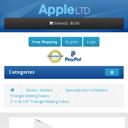
0 item(s) - $0.00
Free Shipping
Register
Login
Categories
Boxes - Mailers
Specialty Die Cut Mailers
Triangle Mailing Tubes
2" x 36 1/4" Triangle Mailing Tubes