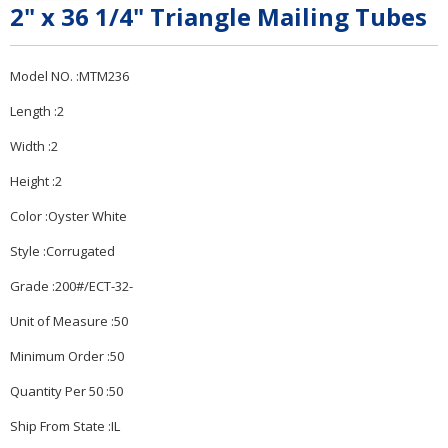
2" x 36 1/4" Triangle Mailing Tubes
Model NO. :MTM236
Length :2
Width :2
Height :2
Color :Oyster White
Style :Corrugated
Grade :200#/ECT-32-
Unit of Measure :50
Minimum Order :50
Quantity Per 50 :50
Ship From State :IL