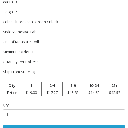
Width :0
Height :5
Color :Fluorescent Green / Black
Style :Adhesive Lab
Unit of Measure :Roll
Minimum Order :1
Quantity Per Roll :500
Ship From State :NJ
Qty
1
2-4
5-9
10-24
25+
Price
$19.00
$17.27
$15.83
$14.62
$13.57
Qty