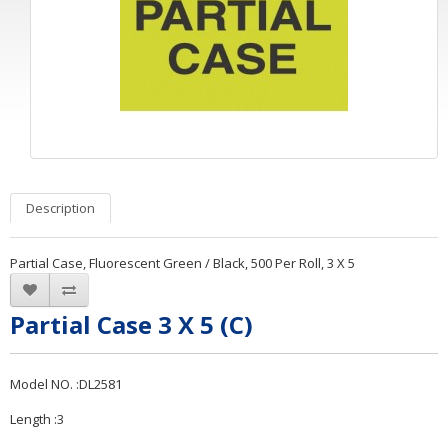
Description
Partial Case, Fluorescent Green / Black, 500 Per Roll, 3 X 5
Partial Case 3 X 5 (C)
Model NO. :DL2581
Length :3