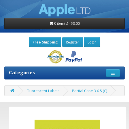
0 item(s) - $0.00
Free Shipping
Register
Login
Categories
Fluorescent Labels
Partial Case 3 X 5 (C)