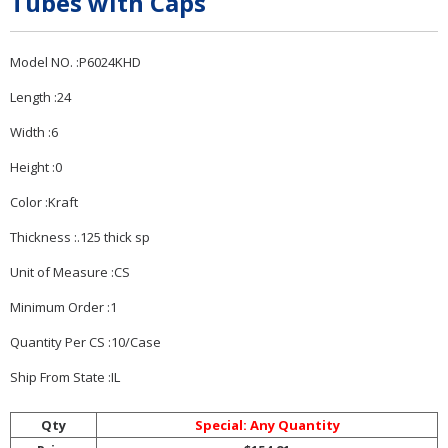
Tubes with Caps
Model NO. :P6024KHD
Length :24
Width :6
Height :0
Color :Kraft
Thickness :.125 thick sp
Unit of Measure :CS
Minimum Order :1
Quantity Per CS :10/Case
Ship From State :IL
Qty
Special: Any Quantity