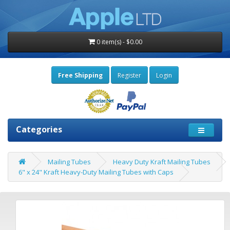
0 item(s) - $0.00
Free Shipping
Register
Login
Categories
Mailing Tubes
Heavy Duty Kraft Mailing Tubes
6" x 24" Kraft Heavy-Duty Mailing Tubes with Caps