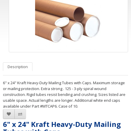
Description
6" x 24" Kraft Heavy-Duty Mailing Tubes with Caps. Maximum storage
or mailing protection. Extra strong . 125 - 3-ply spiral wound
construction. Rigid tubes resist bending and crushing. Sizes listed are
usable space. Actual lengths are longer. Additional white end caps
available under Part #MTCAP6. Case of 10.
6" x 24" Kraft Heavy-Duty Mailing