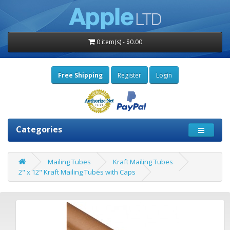
0 item(s) - $0.00
Free Shipping
Register
Login
Categories
Mailing Tubes
Kraft Mailing Tubes
2" x 12" Kraft Mailing Tubes with Caps