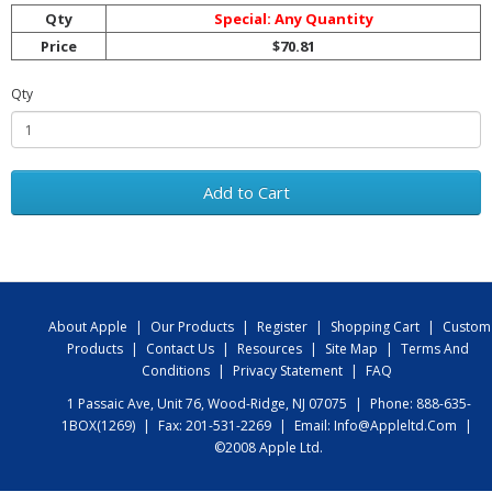
Qty
Special: Any Quantity
Price
$70.81
Qty
Add to Cart
About Apple
|
Our Products
|
Register
|
Shopping Cart
|
Custom
Products
|
Contact Us
|
Resources
|
Site Map
|
Terms And
Conditions
|
Privacy Statement
|
FAQ
1 Passaic Ave, Unit 76, Wood-Ridge, NJ 07075
|
Phone: 888-635-
1BOX(1269)
|
Fax: 201-531-2269
|
Email:
Info@appleltd.com
|
©2008 Apple Ltd.