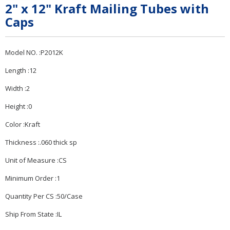
2" x 12" Kraft Mailing Tubes with
Caps
Model NO. :P2012K
Length :12
Width :2
Height :0
Color :Kraft
Thickness :.060 thick sp
Unit of Measure :CS
Minimum Order :1
Quantity Per CS :50/Case
Ship From State :IL