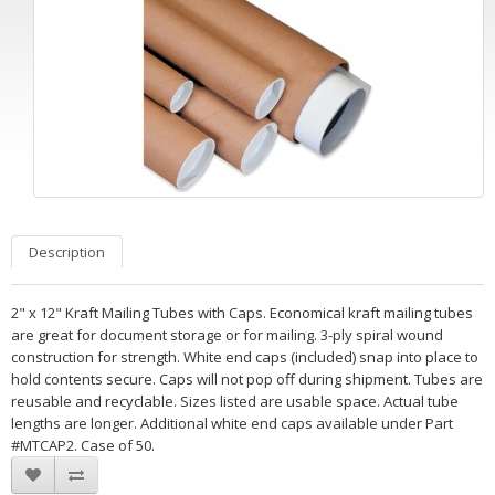
Description
2" x 12" Kraft Mailing Tubes with Caps. Economical kraft mailing tubes
are great for document storage or for mailing. 3-ply spiral wound
construction for strength. White end caps (included) snap into place to
hold contents secure. Caps will not pop off during shipment. Tubes are
reusable and recyclable. Sizes listed are usable space. Actual tube
lengths are longer. Additional white end caps available under Part
#MTCAP2. Case of 50.