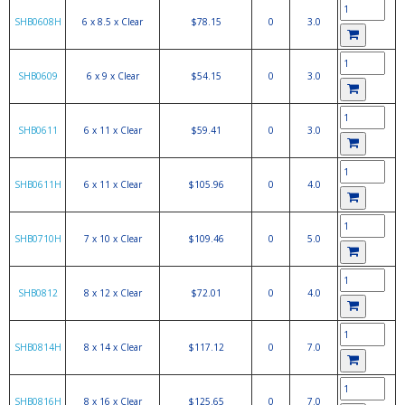
SHB0608H
6 x 8.5 x Clear
$78.15
0
3.0
SHB0609
6 x 9 x Clear
$54.15
0
3.0
SHB0611
6 x 11 x Clear
$59.41
0
3.0
SHB0611H
6 x 11 x Clear
$105.96
0
4.0
SHB0710H
7 x 10 x Clear
$109.46
0
5.0
SHB0812
8 x 12 x Clear
$72.01
0
4.0
SHB0814H
8 x 14 x Clear
$117.12
0
7.0
SHB0816H
8 x 16 x Clear
$125.65
0
7.0