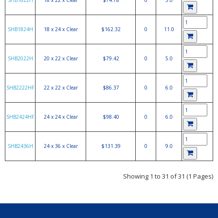
SHB1822H
18 x 22 x Clear
$74.78
0
5.0
SHB1824H
18 x 24 x Clear
$162.32
0
11.0
SHB2022H
20 x 22 x Clear
$79.42
0
5.0
SHB2222HF
22 x 22 x Clear
$86.37
0
6.0
SHB2424HF
24 x 24 x Clear
$98.40
0
6.0
SHB2436H
24 x 36 x Clear
$131.39
0
9.0
Showing 1 to 31 of 31 (1 Pages)