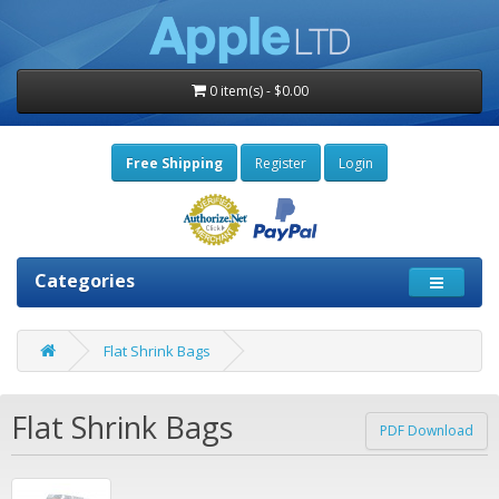
0 item(s) - $0.00
Free Shipping
Register
Login
Categories
Flat Shrink Bags
Flat Shrink Bags
PDF Download