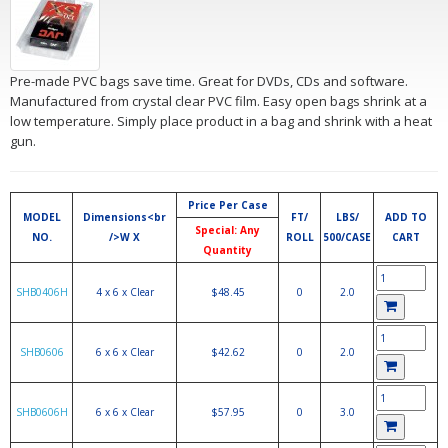
Pre-made PVC bags save time. Great for DVDs, CDs and software.
Manufactured from crystal clear PVC film. Easy open bags shrink at a
low temperature. Simply place product in a bag and shrink with a heat
gun.
Price Per Case
MODEL
Dimensions<br
FT/
LBS/
ADD TO
Special: Any
NO.
/>W X
ROLL
500/CASE
CART
Quantity
SHB0406H
4 x 6 x Clear
$48.45
0
2.0
SHB0606
6 x 6 x Clear
$42.62
0
2.0
SHB0606H
6 x 6 x Clear
$57.95
0
3.0