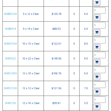
SHB0912H
9 x 12 x Clear
$120.78
0
6.0
SHB0914
9 x 14 x Clear
$88.03
0
6.0
SHB1015H
10 x 15 x Clear
$122.61
0
8.0
SHB1022
10 x 22 x Clear
$149.06
0
9.0
SHB1210H
12 x 10 x Clear
$106.76
0
6.0
SHB1212H
12 x 12 x Clear
$121.56
0
7.0
SHB1216
12 x 16 x Clear
$99.81
0
5.0