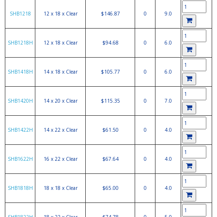
SHB1218
12 x 18 x Clear
$146.87
0
9.0
SHB1218H
12 x 18 x Clear
$94.68
0
6.0
SHB1418H
14 x 18 x Clear
$105.77
0
6.0
SHB1420H
14 x 20 x Clear
$115.35
0
7.0
SHB1422H
14 x 22 x Clear
$61.50
0
4.0
SHB1622H
16 x 22 x Clear
$67.64
0
4.0
SHB1818H
18 x 18 x Clear
$65.00
0
4.0