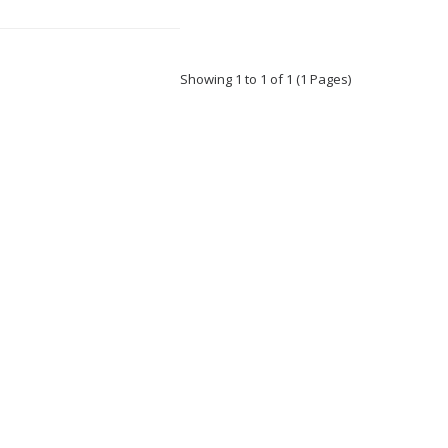
Showing 1 to 1 of 1 (1 Pages)