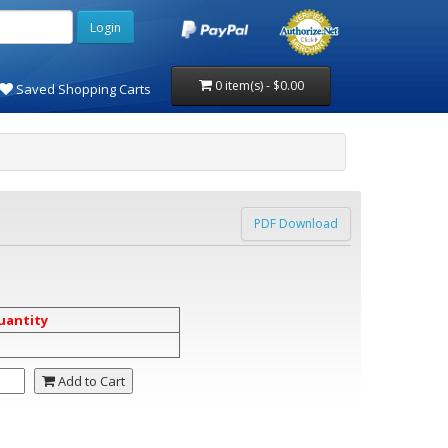
0 item(s) - $0.00
Saved Shopping Carts
PDF Download
uantity
Add to Cart