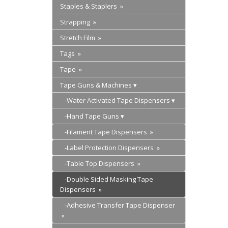
Staples & Staplers »
Strapping »
Stretch Film »
Tags »
Tape »
Tape Guns & Machines
-Water Activated Tape Dispensers
-Hand Tape Guns
-Filament Tape Dispensers »
-Label Protection Dispensers »
-Table Top Dispensers »
-Double Sided Masking Tape
Dispensers »
-Adhesive Transfer Tape Dispenser
»