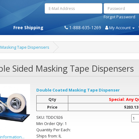
Forgot Password
Free Shipping
1-888-635-1269
My Account
 Masking Tape Dispensers
le Sided Masking Tape Dispensers
Double Coated Masking Tape Dispenser
Qty
Special: Any Q
Price
$203.13
SKU:
TDDC926
Min Order Qty:
1
Quantity Per
Each
:
Ships from:
IL
information...