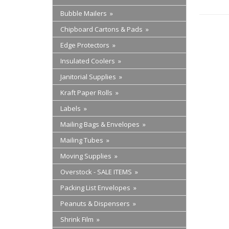
Bubble Mailers »
Chipboard Cartons & Pads »
Edge Protectors »
Insulated Coolers »
Janitorial Supplies »
Kraft Paper Rolls »
Labels »
Mailing Bags & Envelopes »
Mailing Tubes »
Moving Supplies »
Overstock - SALE ITEMS »
Packing List Envelopes »
Peanuts & Dispensers »
Shrink Film »