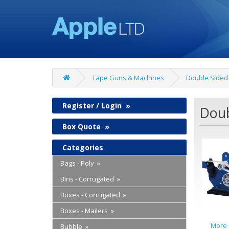
Tape Guns & Machines
Double Sided
Register / Login
»
Doub
Box Quote
»
Categories
Bags - Poly »
Bins - Corrugated »
Boxes - Corrugated »
Boxes - Mailers »
More 
Bubble »