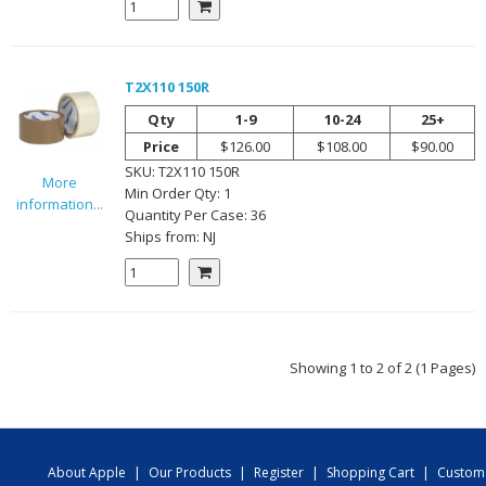
T2X110 150R
Qty
1-9
10-24
25+
Price
$126.00
$108.00
$90.00
SKU:
T2X110 150R
More
Min Order Qty:
1
information...
Quantity Per
Case
:
36
Ships from:
NJ
Showing 1 to 2 of 2 (1 Pages)
About Apple
|
Our Products
|
Register
|
Shopping Cart
|
Custom