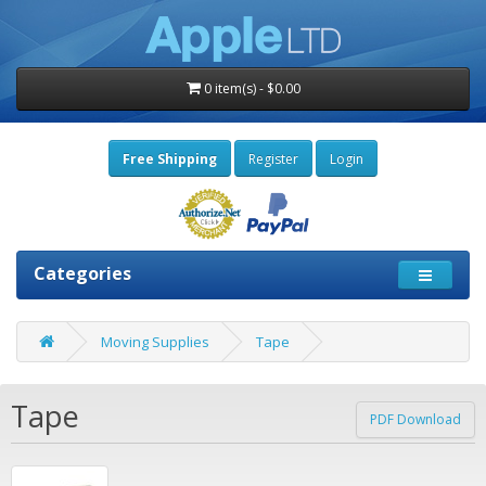
0 item(s) - $0.00
Free Shipping
Register
Login
Categories
Moving Supplies
Tape
Tape
PDF Download