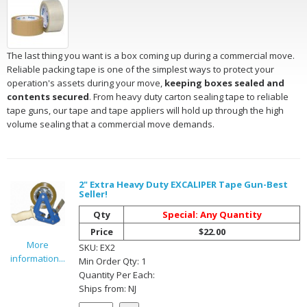
The last thing you want is a box coming up during a commercial move.
Reliable packing tape is one of the simplest ways to protect your
operation's assets during your move,
keeping boxes sealed and
contents secured
. From heavy duty carton sealing tape to reliable
tape guns, our tape and tape appliers will hold up through the high
volume sealing that a commercial move demands.
2" Extra Heavy Duty EXCALIPER Tape Gun-Best
Seller!
Qty
Special: Any Quantity
Price
$22.00
More
SKU:
EX2
information...
Min Order Qty:
1
Quantity Per
Each
:
Ships from:
NJ