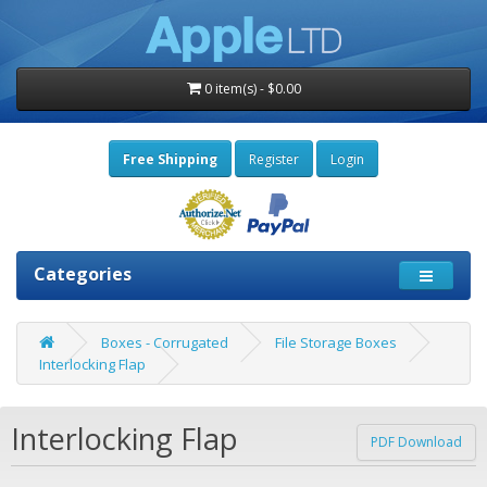
0 item(s) - $0.00
Free Shipping
Register
Login
Categories
Boxes - Corrugated
File Storage Boxes
Interlocking Flap
Interlocking Flap
PDF Download