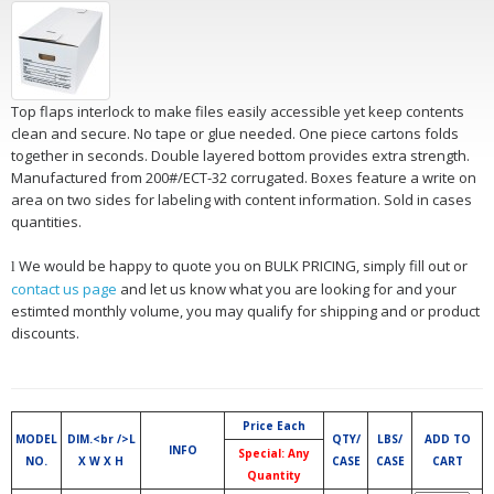
Top flaps interlock to make files easily accessible yet keep contents
clean and secure. No tape or glue needed. One piece cartons folds
together in seconds. Double layered bottom provides extra strength.
Manufactured from 200#/ECT-32 corrugated. Boxes feature a write on
area on two sides for labeling with content information. Sold in cases
quantities.
We would be happy to quote you on BULK PRICING, simply fill out or
l
contact us page
and let us know what you are looking for and your
estimted monthly volume, you may qualify for shipping and or product
discounts.
Price Each
MODEL
DIM.<br />L
QTY/
LBS/
ADD TO
INFO
Special: Any
NO.
X W X H
CASE
CASE
CART
Quantity