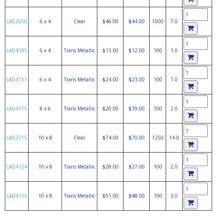
LAD2650
6 x 4
Clear
$46.00
$44.00
1000
7.0
LAD4105
6 x 4
Trans Metallic
$13.00
$12.00
100
1.0
LAD4151
6 x 4
Trans Metallic
$24.00
$23.00
100
1.0
LAD4115
8 x 6
Trans Metallic
$20.00
$19.00
100
2.0
LAD2715
10 x 8
Clear
$74.00
$70.00
1250
14.0
LAD4124
10 x 8
Trans Metallic
$28.00
$27.00
100
2.0
LAD4155
10 x 8
Trans Metallic
$51.00
$48.00
100
3.0