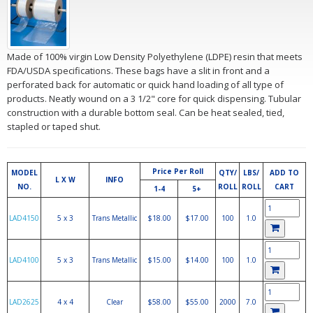
Made of 100% virgin Low Density Polyethylene (LDPE) resin that meets
FDA/USDA specifications. These bags have a slit in front and a
perforated back for automatic or quick hand loading of all type of
products. Neatly wound on a 3 1/2" core for quick dispensing. Tubular
construction with a durable bottom seal. Can be heat sealed, tied,
stapled or taped shut.
Price Per Roll
MODEL
QTY/
LBS/
ADD TO
L X W
INFO
NO.
ROLL
ROLL
CART
1-4
5+
LAD4150
5 x 3
Trans Metallic
$18.00
$17.00
100
1.0
LAD4100
5 x 3
Trans Metallic
$15.00
$14.00
100
1.0
LAD2625
4 x 4
Clear
$58.00
$55.00
2000
7.0