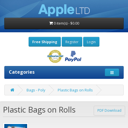
0 item(s) - $0.00
Free Shipping
Register
Login
Categories
Bags - Poly
Plastic Bags on Rolls
Plastic Bags on Rolls
PDF Download