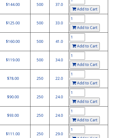
$144.00
500
37.0
Add to Cart
$125.00
500
33.0
Add to Cart
$160.00
500
41.0
Add to Cart
$119.00
500
34.0
Add to Cart
$78.00
250
22.0
Add to Cart
$90.00
250
24.0
Add to Cart
$93.00
250
24.0
Add to Cart
$111.00
250
29.0