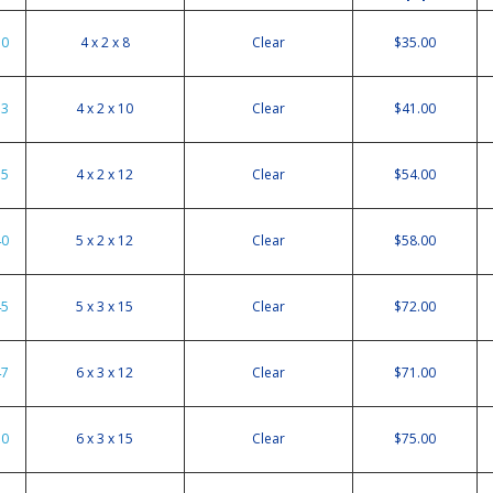
30
4 x 2 x 8
Clear
$35.00
33
4 x 2 x 10
Clear
$41.00
35
4 x 2 x 12
Clear
$54.00
40
5 x 2 x 12
Clear
$58.00
45
5 x 3 x 15
Clear
$72.00
47
6 x 3 x 12
Clear
$71.00
50
6 x 3 x 15
Clear
$75.00