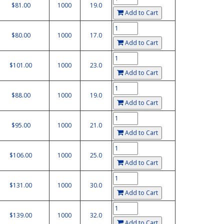
$81.00
1000
19.0
Add to Cart
$80.00
1000
17.0
Add to Cart
$101.00
1000
23.0
Add to Cart
$88.00
1000
19.0
Add to Cart
$95.00
1000
21.0
Add to Cart
$106.00
1000
25.0
Add to Cart
$131.00
1000
30.0
Add to Cart
$139.00
1000
32.0
Add to Cart