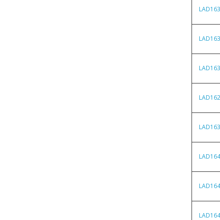
LAD16
LAD16
LAD16
LAD16
LAD16
LAD16
LAD16
LAD16