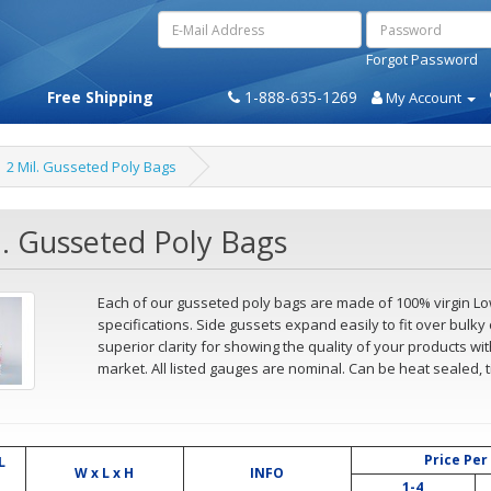
Forgot Password
Free Shipping
1-888-635-1269
My Account
2 Mil. Gusseted Poly Bags
l. Gusseted Poly Bags
Each of our gusseted poly bags are made of 100% virgin L
specifications. Side gussets expand easily to fit over bulky 
superior clarity for showing the quality of your products w
market. All listed gauges are nominal. Can be heat sealed, t
Price Per
L
W x L x H
INFO
1-4