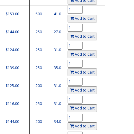
Add to Cart
$153.00
500
41.0
Add to Cart
$144.00
250
27.0
Add to Cart
$124.00
250
31.0
Add to Cart
$139.00
250
35.0
Add to Cart
$125.00
200
31.0
Add to Cart
$116.00
250
31.0
Add to Cart
$144.00
200
34.0
Add to Cart