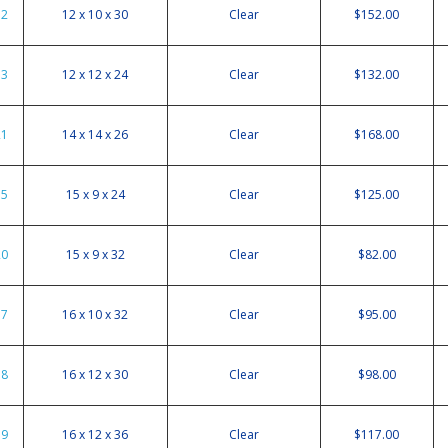
12
12 x 10 x 30
Clear
$152.00
13
12 x 12 x 24
Clear
$132.00
21
14 x 14 x 26
Clear
$168.00
15
15 x 9 x 24
Clear
$125.00
20
15 x 9 x 32
Clear
$82.00
17
16 x 10 x 32
Clear
$95.00
18
16 x 12 x 30
Clear
$98.00
19
16 x 12 x 36
Clear
$117.00