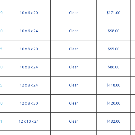
89
10 x 6 x 20
Clear
$171.00
90
10 x 6 x 24
Clear
$98.00
95
10 x 8 x 20
Clear
$95.00
00
10 x 8 x 24
Clear
$86.00
05
12 x 8 x 24
Clear
$118.00
10
12 x 8 x 30
Clear
$120.00
11
12 x 10 x 24
Clear
$132.00