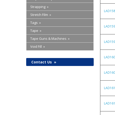
Strapping »
LAD15
Stretch Film »
Tags »
LAD15
Tape »
Tape Guns & Machines »
LAD15
Void Fill »
LAD16
Contact Us
»
LAD16
LAD16
LAD16