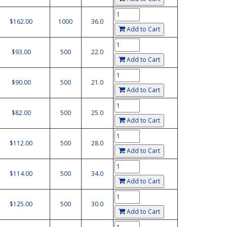
$162.00
1000
36.0
Add to Cart
$93.00
500
22.0
Add to Cart
$90.00
500
21.0
Add to Cart
$82.00
500
25.0
Add to Cart
$112.00
500
28.0
Add to Cart
$114.00
500
34.0
Add to Cart
$125.00
500
30.0
Add to Cart