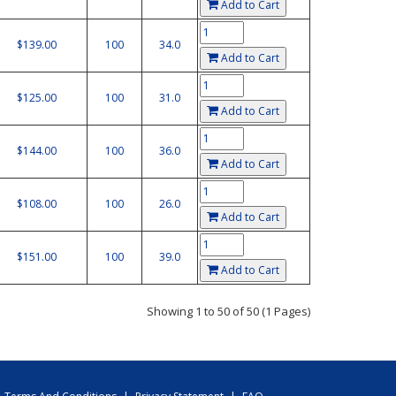
Add to Cart
$139.00
100
34.0
Add to Cart
$125.00
100
31.0
Add to Cart
$144.00
100
36.0
Add to Cart
$108.00
100
26.0
Add to Cart
$151.00
100
39.0
Add to Cart
Showing 1 to 50 of 50 (1 Pages)