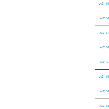
LAD16
LAD16
LAD16
LAD16
LAD16
LAD16
LAD16
LAD16