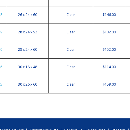
48
26 x 24 x 60
Clear
$146.00
49
28 x 24 x 52
Clear
$132.00
50
28 x 24 x 60
Clear
$152.00
46
30 x 18 x 48
Clear
$114.00
55
30 x 26 x 60
Clear
$159.00