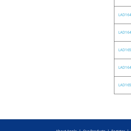
LAD16
LAD16
LAD16
LAD16
LAD16