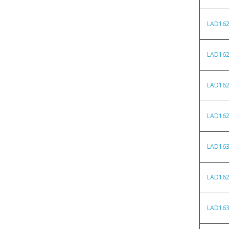
LAD16
LAD16
LAD16
LAD16
LAD16
LAD16
LAD16