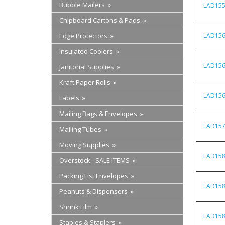
Bubble Mailers »
LAD15
Chipboard Cartons & Pads »
Edge Protectors »
LAD15
Insulated Coolers »
LAD15
Janitorial Supplies »
Kraft Paper Rolls »
LAD15
Labels »
Mailing Bags & Envelopes »
LAD15
Mailing Tubes »
Moving Supplies »
LAD15
Overstock - SALE ITEMS »
Packing List Envelopes »
LAD15
Peanuts & Dispensers »
Shrink Film »
LAD15
Staples & Staplers »