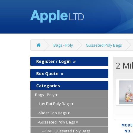
Bags - Poly
Gusseted Poly Bags
Register / Login
»
2 Mi
Box Quote
»
Categories
Bags - Poly
-Lay Flat Poly Bags
-Slider Top Bags
-Gusseted Poly Bags
MODE
--1 Mil. Gusseted Poly Bags
NO.