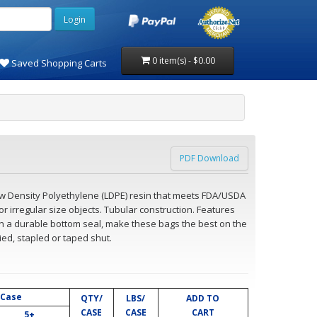
0 item(s) - $0.00
Saved Shopping Carts
PDF Download
ow Density Polyethylene (LDPE) resin that meets FDA/USDA
or irregular size objects. Tubular construction. Features
ith a durable bottom seal, make these bags the best on the
ied, stapled or taped shut.
 Case
QTY/
LBS/
ADD TO
CASE
CASE
CART
5+