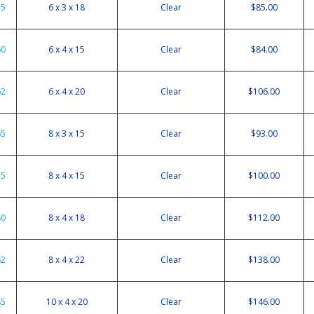
55
6 x 3 x 18
Clear
$85.00
60
6 x 4 x 15
Clear
$84.00
62
6 x 4 x 20
Clear
$106.00
65
8 x 3 x 15
Clear
$93.00
75
8 x 4 x 15
Clear
$100.00
80
8 x 4 x 18
Clear
$112.00
82
8 x 4 x 22
Clear
$138.00
85
10 x 4 x 20
Clear
$146.00