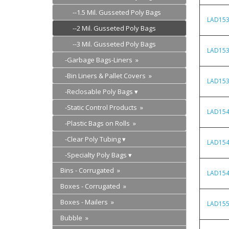
--1.5 Mil. Gusseted Poly Bags
LAD15
--2 Mil. Gusseted Poly Bags
--3 Mil. Gusseted Poly Bags
LAD15
-Garbage Bags-Liners »
-Bin Liners & Pallet Covers »
LAD15
-Reclosable Poly Bags
-Static Control Products »
LAD15
-Plastic Bags on Rolls »
-Clear Poly Tubing
LAD15
-Specialty Poly Bags
Bins - Corrugated »
LAD15
Boxes - Corrugated »
Boxes - Mailers »
LAD15
Bubble »