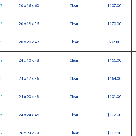
37
20 x 16 x 60
Clear
$107.00
38
20 x 18 x 36
Clear
$170.00
35
20 x 20 x 48
Clear
$92.00
29
24 x 10 x 48
Clear
$166.00
32
24 x 12 x 36
Clear
$164.00
40
24 x 20 x 48
Clear
$101.00
45
24 x 24 x 48
Clear
$112.00
47
26 x 24 x 48
Clear
$117.00