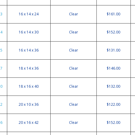
23
16 x 14 x 24
Clear
$161.00
24
16 x 14 x 30
Clear
$152.00
25
16 x 14 x 36
Clear
$131.00
27
18 x 14 x 36
Clear
$146.00
30
18 x 16 x 40
Clear
$132.00
22
20 x 10 x 36
Clear
$122.00
36
20 x 16 x 42
Clear
$152.00