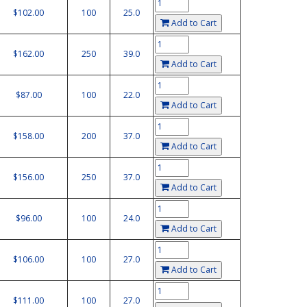
$102.00
100
25.0
Add to Cart
$162.00
250
39.0
Add to Cart
$87.00
100
22.0
Add to Cart
$158.00
200
37.0
Add to Cart
$156.00
250
37.0
Add to Cart
$96.00
100
24.0
Add to Cart
$106.00
100
27.0
Add to Cart
$111.00
100
27.0