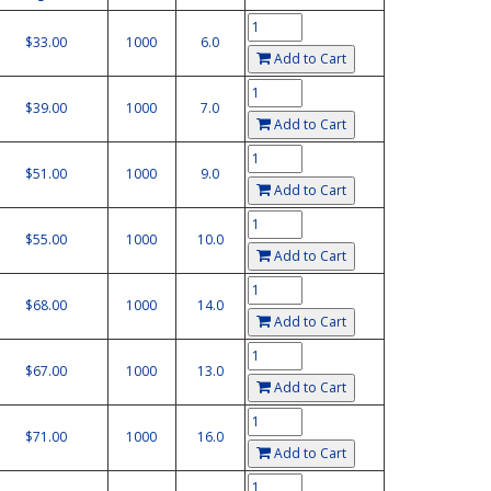
$33.00
1000
6.0
Add to Cart
$39.00
1000
7.0
Add to Cart
$51.00
1000
9.0
Add to Cart
$55.00
1000
10.0
Add to Cart
$68.00
1000
14.0
Add to Cart
$67.00
1000
13.0
Add to Cart
$71.00
1000
16.0
Add to Cart