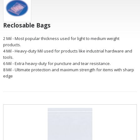
Reclosable Bags
2 Mil - Most popular thickness used for light to medium weight
products.
4 Mil - Heavy-duty Mil used for products like industrial hardware and
tools.
6 Mil - Extra heavy-duty for puncture and tear resistance.
8 Mil - Ultimate protection and maximum strength for items with sharp
edge