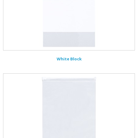
White Block