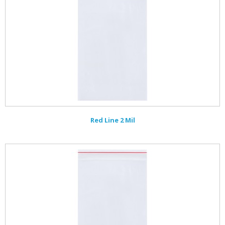
Red Line 2 Mil