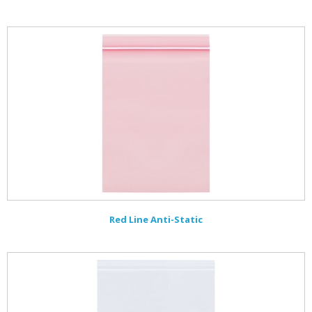
Red Line Anti-Static