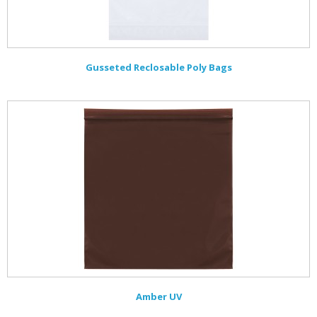
Gusseted Reclosable Poly Bags
Amber UV