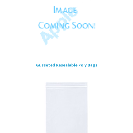
Gusseted Resealable Poly Bags