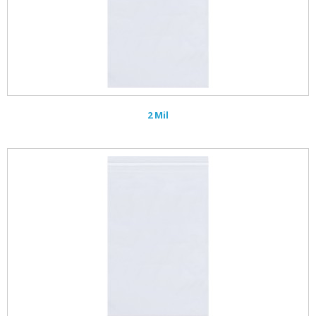
2 Mil