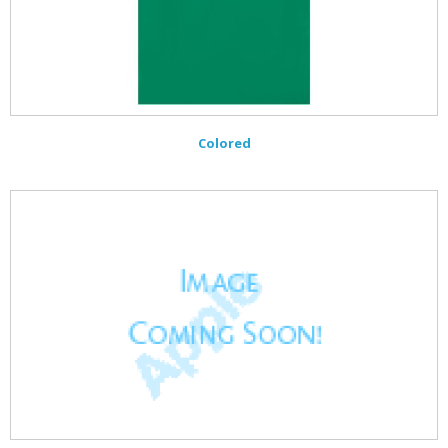
Colored