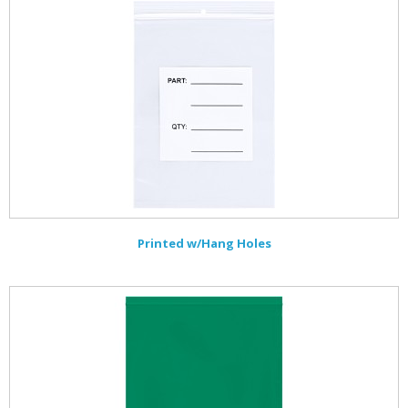
Printed w/Hang Holes