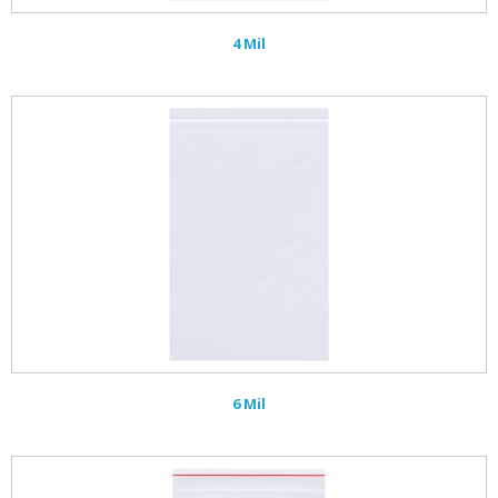
4 Mil
6 Mil