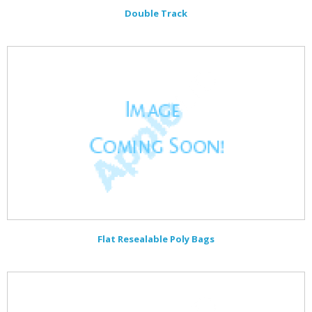
Double Track
Flat Resealable Poly Bags