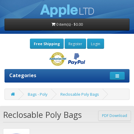
0 item(s) - $0.00
Free Shipping
Register
Login
Categories
Bags - Poly
Reclosable Poly Bags
Reclosable Poly Bags
PDF Download