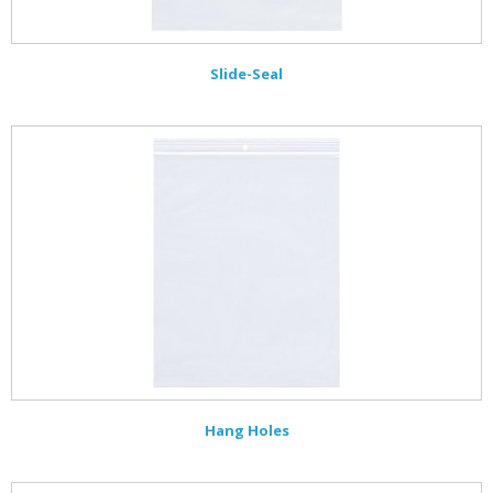
Slide-Seal
Hang Holes