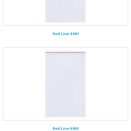
Red Line 4 Mil
Red Line 6 Mil