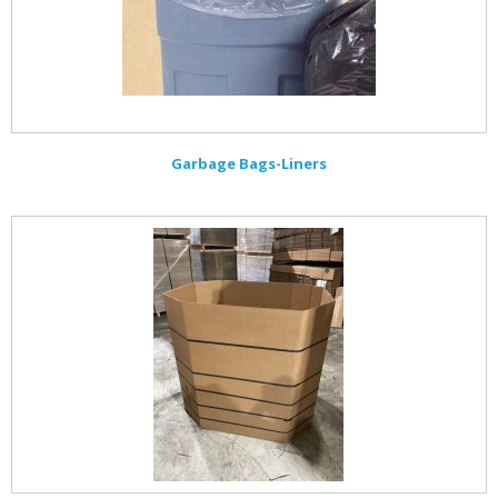
Garbage Bags-Liners