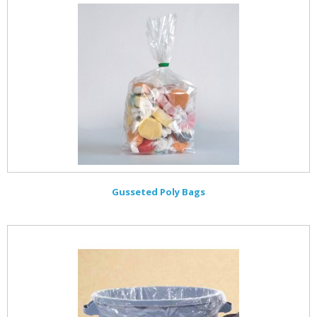
Gusseted Poly Bags