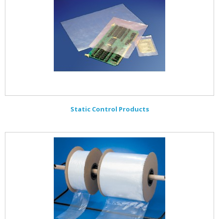
Static Control Products