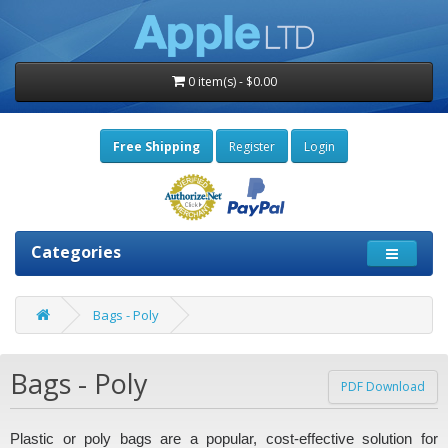
0 item(s) - $0.00
Free Shipping
Register
Login
Categories
Bags - Poly
Bags - Poly
PDF Download
Plastic or poly bags are a popular, cost-effective solution for