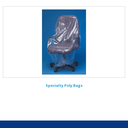
Specialty Poly Bags