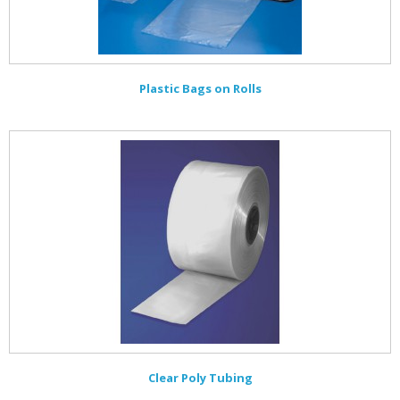
Plastic Bags on Rolls
Clear Poly Tubing