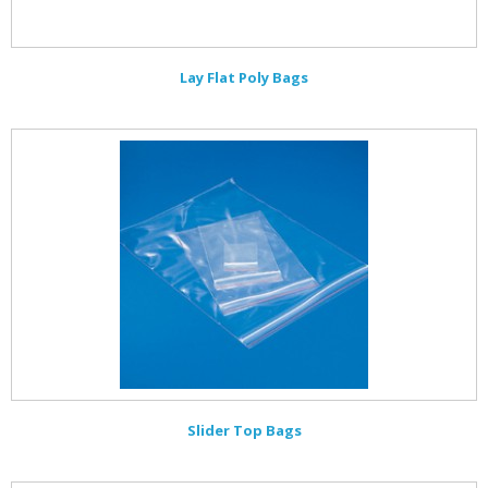
Lay Flat Poly Bags
Slider Top Bags