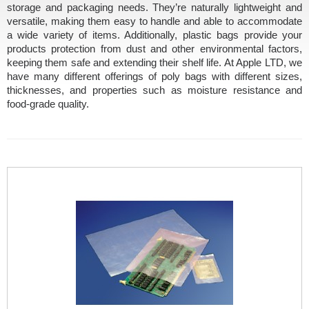
storage and packaging needs. They’re naturally lightweight and
versatile, making them easy to handle and able to accommodate
a wide variety of items. Additionally, plastic bags provide your
products protection from dust and other environmental factors,
keeping them safe and extending their shelf life. At Apple LTD, we
have many different offerings of poly bags with different sizes,
thicknesses, and properties such as moisture resistance and
food-grade quality.