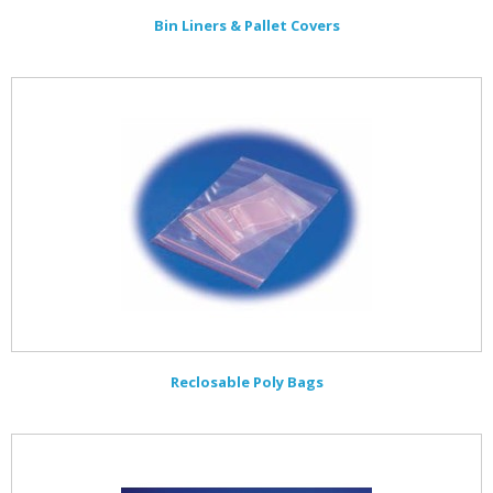
Bin Liners & Pallet Covers
Reclosable Poly Bags