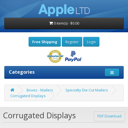
0 item(s) - $0.00
Free Shipping
Register
Login
Categories
Boxes - Mailers
Specialty Die Cut Mailers
Corrugated Displays
Corrugated Displays
PDF Download