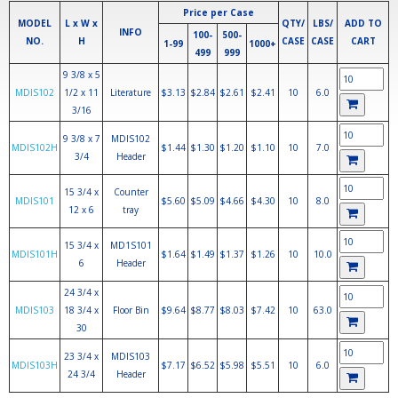
Price per Case
MODEL
L x W x
QTY/
LBS/
ADD TO
INFO
100-
500-
NO.
H
CASE
CASE
CART
1-99
1000+
499
999
9 3/8 x 5
MDIS102
1/2 x 11
Literature
$3.13
$2.84
$2.61
$2.41
10
6.0
3/16
9 3/8 x 7
MDIS102
MDIS102H
$1.44
$1.30
$1.20
$1.10
10
7.0
3/4
Header
15 3/4 x
Counter
MDIS101
$5.60
$5.09
$4.66
$4.30
10
8.0
12 x 6
tray
15 3/4 x
MD1S101
MDIS101H
$1.64
$1.49
$1.37
$1.26
10
10.0
6
Header
24 3/4 x
MDIS103
18 3/4 x
Floor Bin
$9.64
$8.77
$8.03
$7.42
10
63.0
30
23 3/4 x
MDIS103
MDIS103H
$7.17
$6.52
$5.98
$5.51
10
6.0
24 3/4
Header