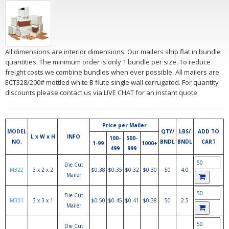
All dimensions are interior dimensions. Our mailers ship flat in bundle
quantities. The minimum order is only 1 bundle per size. To reduce
freight costs we combine bundles when ever possible. All mailers are
ECT328/200# mottled white B flute single wall corrugated. For quantity
discounts please contact us via LIVE CHAT for an instant quote.
Price per Mailer
MODEL
QTY/
LBS/
ADD TO
L x W x H
INFO
100-
500-
NO.
BNDL
BNDL
CART
1-99
1000+
499
999
Die Cut
M322
3 x 2 x 2
$0.38
$0.35
$0.32
$0.30
50
4.0
Mailer
Die Cut
M331
3 x 3 x 1
$0.50
$0.45
$0.41
$0.38
50
2.5
Mailer
Die Cut