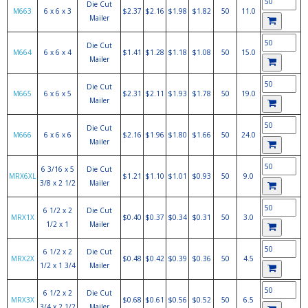
Die Cut
M663
6 x 6 x 3
$2.37
$2.16
$1.98
$1.82
50
11.0
Mailer
Die Cut
M664
6 x 6 x 4
$1.41
$1.28
$1.18
$1.08
50
15.0
Mailer
Die Cut
M665
6 x 6 x 5
$2.31
$2.11
$1.93
$1.78
50
19.0
Mailer
Die Cut
M666
6 x 6 x 6
$2.16
$1.96
$1.80
$1.66
50
24.0
Mailer
6 3/16 x 5
Die Cut
MRX6XL
$1.21
$1.10
$1.01
$0.93
50
9.0
3/8 x 2 1/2
Mailer
6 1/2 x 2
Die Cut
MRX1X
$0.40
$0.37
$0.34
$0.31
50
3.0
1/2 x 1
Mailer
6 1/2 x 2
Die Cut
MRX2X
$0.48
$0.42
$0.39
$0.36
50
4.5
1/2 x 1 3/4
Mailer
6 1/2 x 2
Die Cut
MRX3X
$0.68
$0.61
$0.56
$0.52
50
6.5
3/4 x 2 1/2
Mailer