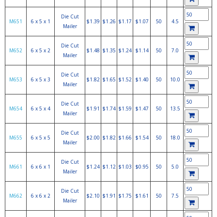
Die Cut
M651
6 x 5 x 1
$1.39
$1.26
$1.17
$1.07
50
4.5
Mailer
Die Cut
M652
6 x 5 x 2
$1.48
$1.35
$1.24
$1.14
50
7.0
Mailer
Die Cut
M653
6 x 5 x 3
$1.82
$1.65
$1.52
$1.40
50
10.0
Mailer
Die Cut
M654
6 x 5 x 4
$1.91
$1.74
$1.59
$1.47
50
13.5
Mailer
Die Cut
M655
6 x 5 x 5
$2.00
$1.82
$1.66
$1.54
50
18.0
Mailer
Die Cut
M661
6 x 6 x 1
$1.24
$1.12
$1.03
$0.95
50
5.0
Mailer
Die Cut
M662
6 x 6 x 2
$2.10
$1.91
$1.75
$1.61
50
7.5
Mailer