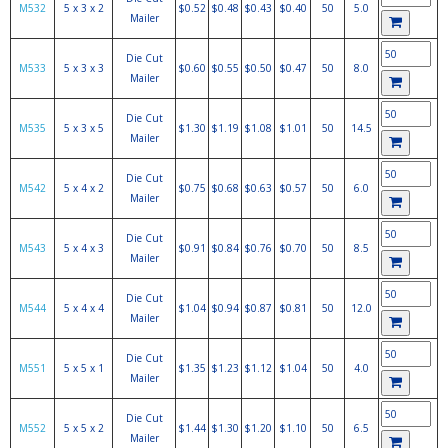
M532
5 x 3 x 2
$0.52
$0.48
$0.43
$0.40
50
5.0
Mailer
Die Cut
M533
5 x 3 x 3
$0.60
$0.55
$0.50
$0.47
50
8.0
Mailer
Die Cut
M535
5 x 3 x 5
$1.30
$1.19
$1.08
$1.01
50
14.5
Mailer
Die Cut
M542
5 x 4 x 2
$0.75
$0.68
$0.63
$0.57
50
6.0
Mailer
Die Cut
M543
5 x 4 x 3
$0.91
$0.84
$0.76
$0.70
50
8.5
Mailer
Die Cut
M544
5 x 4 x 4
$1.04
$0.94
$0.87
$0.81
50
12.0
Mailer
Die Cut
M551
5 x 5 x 1
$1.35
$1.23
$1.12
$1.04
50
4.0
Mailer
Die Cut
M552
5 x 5 x 2
$1.44
$1.30
$1.20
$1.10
50
6.5
Mailer