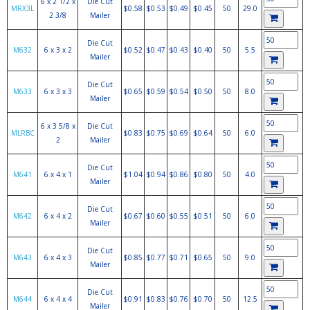
6 x 2 1/2 x
Die Cut
MRX3L
$0.58
$0.53
$0.49
$0.45
50
29.0
2 3/8
Mailer
Die Cut
M632
6 x 3 x 2
$0.52
$0.47
$0.43
$0.40
50
5.5
Mailer
Die Cut
M633
6 x 3 x 3
$0.65
$0.59
$0.54
$0.50
50
8.0
Mailer
6 x 3 5/8 x
Die Cut
MLRBC
$0.83
$0.75
$0.69
$0.64
50
6.0
2
Mailer
Die Cut
M641
6 x 4 x 1
$1.04
$0.94
$0.86
$0.80
50
4.0
Mailer
Die Cut
M642
6 x 4 x 2
$0.67
$0.60
$0.55
$0.51
50
6.0
Mailer
Die Cut
M643
6 x 4 x 3
$0.85
$0.77
$0.71
$0.65
50
9.0
Mailer
Die Cut
M644
6 x 4 x 4
$0.91
$0.83
$0.76
$0.70
50
12.5
Mailer