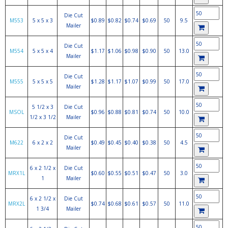
Die Cut
M553
5 x 5 x 3
$0.89
$0.82
$0.74
$0.69
50
9.5
Mailer
Die Cut
M554
5 x 5 x 4
$1.17
$1.06
$0.98
$0.90
50
13.0
Mailer
Die Cut
M555
5 x 5 x 5
$1.28
$1.17
$1.07
$0.99
50
17.0
Mailer
5 1/2 x 3
Die Cut
MSOL
$0.96
$0.88
$0.81
$0.74
50
10.0
1/2 x 3 1/2
Mailer
Die Cut
M622
6 x 2 x 2
$0.49
$0.45
$0.40
$0.38
50
4.5
Mailer
6 x 2 1/2 x
Die Cut
MRX1L
$0.60
$0.55
$0.51
$0.47
50
3.0
1
Mailer
6 x 2 1/2 x
Die Cut
MRX2L
$0.74
$0.68
$0.61
$0.57
50
11.0
1 3/4
Mailer