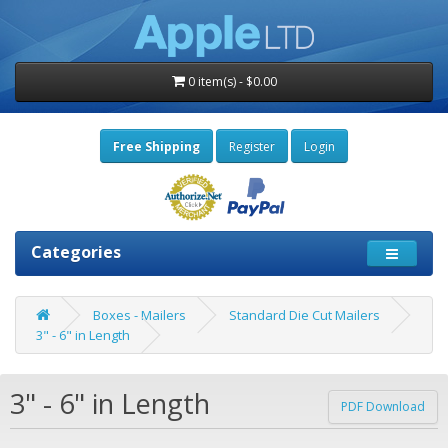
0 item(s) - $0.00
Free Shipping
Register
Login
Categories
Boxes - Mailers
Standard Die Cut Mailers
3" - 6" in Length
3" - 6" in Length
PDF Download