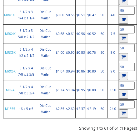
6 1/2 x 3
Die Cut
MRX1XL
$0.60
$0.55
$0.51
$0.47
50
4.0
1/4 x 1 1/4
Mailer
6 1/2 x 3
Die Cut
MRX4X
$0.68
$0.61
$0.56
$0.52
50
7.5
5/8 x 2 1/2
Mailer
6 1/2 x 4
Die Cut
MRX5X
$1.00
$0.90
$0.83
$0.76
50
8.0
1/2 x 2 1/2
Mailer
6 1/2 x 4
Die Cut
MRX6X
$1.04
$0.94
$0.86
$0.80
50
9.0
7/8 x 2 5/8
Mailer
6 1/2 x 4
Die Cut
MLR4
$1.14
$1.04
$0.95
$0.88
50
13.0
7/8 x 3 3/4
Mailer
Die Cut
M1655
16 x 5 x 5
$2.85
$2.60
$2.37
$2.19
50
24.0
Mailer
Showing 1 to 61 of 61 (1 Pages)