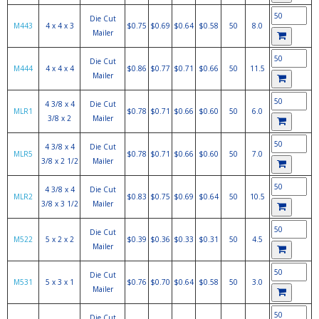
Die Cut
M443
4 x 4 x 3
$0.75
$0.69
$0.64
$0.58
50
8.0
Mailer
Die Cut
M444
4 x 4 x 4
$0.86
$0.77
$0.71
$0.66
50
11.5
Mailer
4 3/8 x 4
Die Cut
MLR1
$0.78
$0.71
$0.66
$0.60
50
6.0
3/8 x 2
Mailer
4 3/8 x 4
Die Cut
MLR5
$0.78
$0.71
$0.66
$0.60
50
7.0
3/8 x 2 1/2
Mailer
4 3/8 x 4
Die Cut
MLR2
$0.83
$0.75
$0.69
$0.64
50
10.5
3/8 x 3 1/2
Mailer
Die Cut
M522
5 x 2 x 2
$0.39
$0.36
$0.33
$0.31
50
4.5
Mailer
Die Cut
M531
5 x 3 x 1
$0.76
$0.70
$0.64
$0.58
50
3.0
Mailer
Die Cut