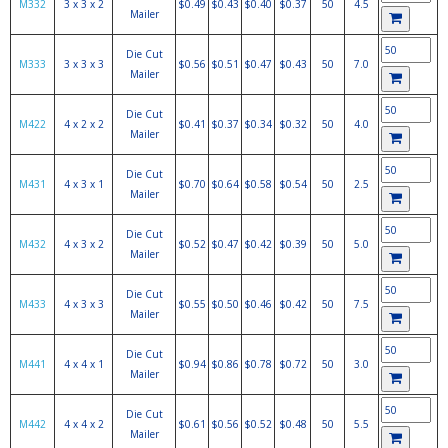
M332
3 x 3 x 2
$0.49
$0.43
$0.40
$0.37
50
4.5
Mailer
Die Cut
M333
3 x 3 x 3
$0.56
$0.51
$0.47
$0.43
50
7.0
Mailer
Die Cut
M422
4 x 2 x 2
$0.41
$0.37
$0.34
$0.32
50
4.0
Mailer
Die Cut
M431
4 x 3 x 1
$0.70
$0.64
$0.58
$0.54
50
2.5
Mailer
Die Cut
M432
4 x 3 x 2
$0.52
$0.47
$0.42
$0.39
50
5.0
Mailer
Die Cut
M433
4 x 3 x 3
$0.55
$0.50
$0.46
$0.42
50
7.5
Mailer
Die Cut
M441
4 x 4 x 1
$0.94
$0.86
$0.78
$0.72
50
3.0
Mailer
Die Cut
M442
4 x 4 x 2
$0.61
$0.56
$0.52
$0.48
50
5.5
Mailer