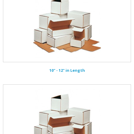
10" - 12" in Length