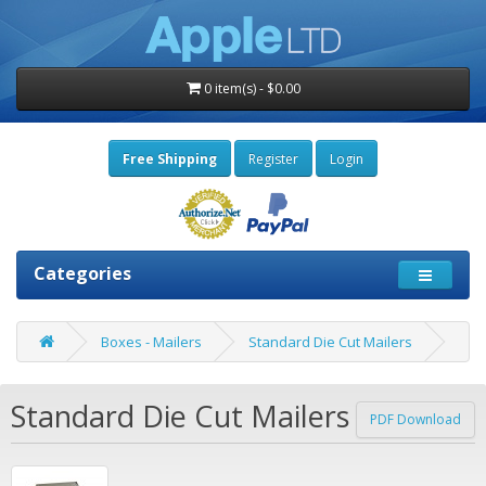
0 item(s) - $0.00
Free Shipping
Register
Login
Categories
Boxes - Mailers
Standard Die Cut Mailers
Standard Die Cut Mailers
PDF Download