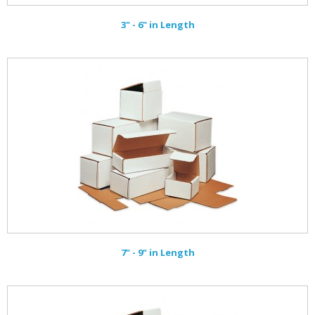
3" - 6" in Length
7" - 9" in Length