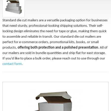
Standard die cut mailers are a versatile packaging option for businesses
that need sturdy, professional-looking shipping solutions. Their self-
locking design eliminates the need for tape or glue, making them quick
to assemble and reliable in transit. Our standard die cut mailers are
perfect for e-commerce orders, promotional kits, books, or small
products,
offering both protection and a polished presentation
. All of
our mailers are sold in bundle quantities and ship flat for east storage.
If you'd like to place a bulk order, please reach out to use through our
contact form
.