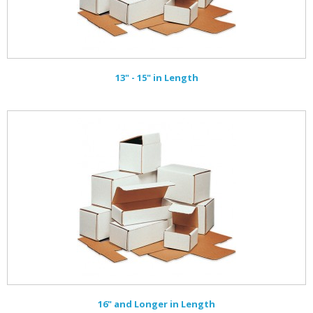
13" - 15" in Length
16" and Longer in Length