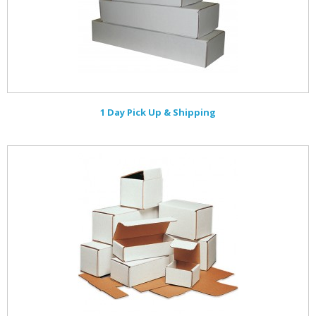
1 Day Pick Up & Shipping