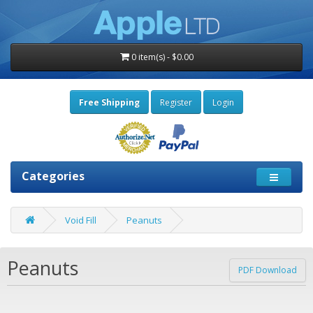
0 item(s) - $0.00
Free Shipping
Register
Login
Categories
Void Fill
Peanuts
Peanuts
PDF Download