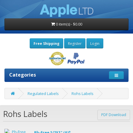
0 item(s) - $0.00
Free Shipping
Register
Login
Categories
Regulated Labels
Rohs Labels
Rohs Labels
PDF Download
Pb-Free 1/2X1" (A)*