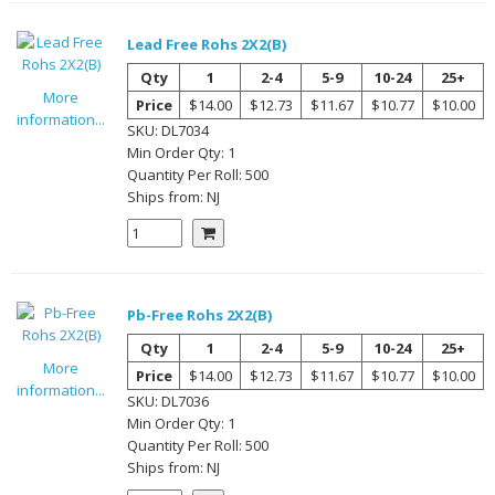
Lead Free Rohs 2X2(B)
Qty
1
2-4
5-9
10-24
25+
More
Price
$14.00
$12.73
$11.67
$10.77
$10.00
information...
SKU:
DL7034
Min Order Qty:
1
Quantity Per
Roll
:
500
Ships from:
NJ
Pb-Free Rohs 2X2(B)
Qty
1
2-4
5-9
10-24
25+
More
Price
$14.00
$12.73
$11.67
$10.77
$10.00
information...
SKU:
DL7036
Min Order Qty:
1
Quantity Per
Roll
:
500
Ships from:
NJ