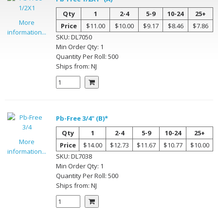
Qty
1
2-4
5-9
10-24
25+
More
Price
$11.00
$10.00
$9.17
$8.46
$7.86
information...
SKU:
DL7050
Min Order Qty:
1
Quantity Per
Roll
:
500
Ships from:
NJ
Pb-Free 3/4" (B)*
Qty
1
2-4
5-9
10-24
25+
More
Price
$14.00
$12.73
$11.67
$10.77
$10.00
information...
SKU:
DL7038
Min Order Qty:
1
Quantity Per
Roll
:
500
Ships from:
NJ