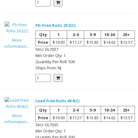
Pb-Free Rohs 2X2(C)
Qty
1
2-4
5-9
10-24
25+
More
Price
$19.00
$17.27
$15.83
$14.62
$13.57
information...
SKU:
DL7037
Min Order Qty:
1
Quantity Per
Roll
:
500
Ships from:
NJ
Lead Free Rohs 4X4(C)
Qty
1
2-4
5-9
10-24
25+
More
Price
$19.00
$17.27
$15.83
$14.62
$13.57
information...
SKU:
DL7035
Min Order Qty:
1
Quantity Per
Roll
:
500