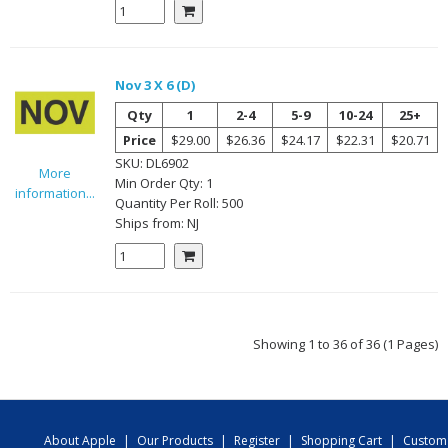
Nov 3 X 6 (D)
Qty
1
2-4
5-9
10-24
25+
Price
$29.00
$26.36
$24.17
$22.31
$20.71
SKU:
DL6902
More
Min Order Qty:
1
information...
Quantity Per
Roll
:
500
Ships from:
NJ
Showing 1 to 36 of 36 (1 Pages)
About Apple
|
Our Products
|
Register
|
Shopping Cart
|
Custom