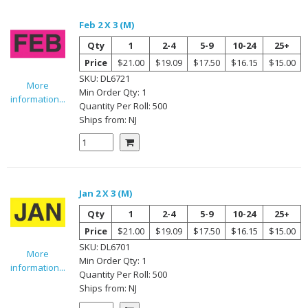
Feb 2 X 3 (M)
Qty
1
2-4
5-9
10-24
25+
Price
$21.00
$19.09
$17.50
$16.15
$15.00
SKU:
DL6721
More
Min Order Qty:
1
information...
Quantity Per
Roll
:
500
Ships from:
NJ
Jan 2 X 3 (M)
Qty
1
2-4
5-9
10-24
25+
Price
$21.00
$19.09
$17.50
$16.15
$15.00
SKU:
DL6701
More
Min Order Qty:
1
information...
Quantity Per
Roll
:
500
Ships from:
NJ