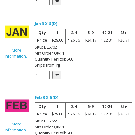
Jan 3 X 6 (D)
Qty
1
2-4
5-9
10-24
25+
Price
$29.00
$26.36
$24.17
$22.31
$20.71
SKU:
DL6702
More
Min Order Qty:
1
information...
Quantity Per
Roll
:
500
Ships from:
NJ
Feb 3 X 6 (D)
Qty
1
2-4
5-9
10-24
25+
Price
$29.00
$26.36
$24.17
$22.31
$20.71
SKU:
DL6722
More
Min Order Qty:
1
information...
Quantity Per
Roll
:
500