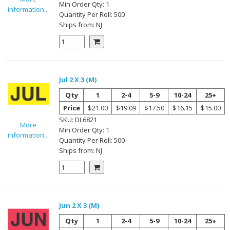
Min Order Qty:
1
information...
Quantity Per
Roll
:
500
Ships from:
NJ
Jul 2 X 3 (M)
Qty
1
2-4
5-9
10-24
25+
Price
$21.00
$19.09
$17.50
$16.15
$15.00
SKU:
DL6821
More
Min Order Qty:
1
information...
Quantity Per
Roll
:
500
Ships from:
NJ
Jun 2 X 3 (M)
Qty
1
2-4
5-9
10-24
25+