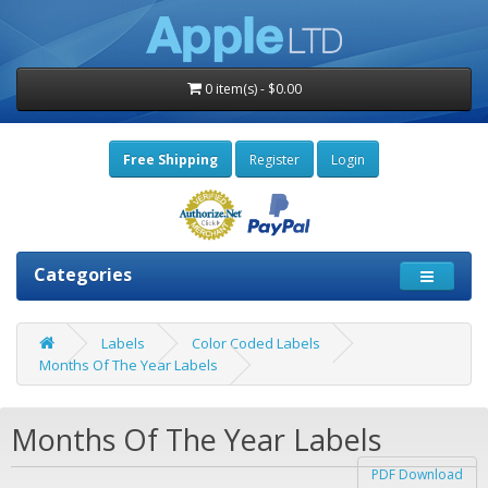
0 item(s) - $0.00
Free Shipping
Register
Login
Categories
Labels
Color Coded Labels
Months Of The Year Labels
Months Of The Year Labels
PDF Download