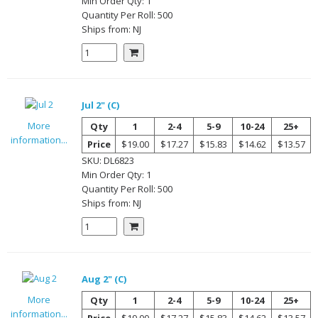
Min Order Qty:
1
Quantity Per
Roll
:
500
Ships from:
NJ
Jul 2" (C)
More
Qty
1
2-4
5-9
10-24
25+
information...
Price
$19.00
$17.27
$15.83
$14.62
$13.57
SKU:
DL6823
Min Order Qty:
1
Quantity Per
Roll
:
500
Ships from:
NJ
Aug 2" (C)
More
Qty
1
2-4
5-9
10-24
25+
information...
Price
$19.00
$17.27
$15.83
$14.62
$13.57