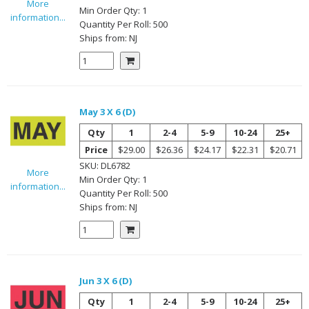
More
Min Order Qty:
1
information...
Quantity Per
Roll
:
500
Ships from:
NJ
May 3 X 6 (D)
Qty
1
2-4
5-9
10-24
25+
Price
$29.00
$26.36
$24.17
$22.31
$20.71
SKU:
DL6782
More
Min Order Qty:
1
information...
Quantity Per
Roll
:
500
Ships from:
NJ
Jun 3 X 6 (D)
Qty
1
2-4
5-9
10-24
25+