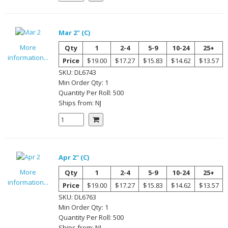
Mar 2" (C)
More
Qty
1
2-4
5-9
10-24
25+
information...
Price
$19.00
$17.27
$15.83
$14.62
$13.57
SKU:
DL6743
Min Order Qty:
1
Quantity Per
Roll
:
500
Ships from:
NJ
Apr 2" (C)
More
Qty
1
2-4
5-9
10-24
25+
information...
Price
$19.00
$17.27
$15.83
$14.62
$13.57
SKU:
DL6763
Min Order Qty:
1
Quantity Per
Roll
:
500
Ships from:
NJ