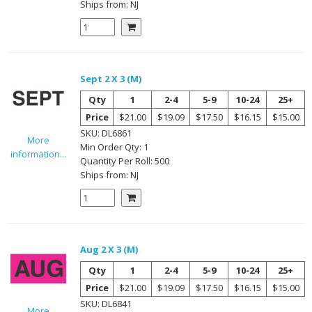
Ships from:
NJ
Sept 2 X 3 (M)
Qty
1
2-4
5-9
10-24
25+
Price
$21.00
$19.09
$17.50
$16.15
$15.00
SKU:
DL6861
More
Min Order Qty:
1
information...
Quantity Per
Roll
:
500
Ships from:
NJ
Aug 2 X 3 (M)
Qty
1
2-4
5-9
10-24
25+
Price
$21.00
$19.09
$17.50
$16.15
$15.00
SKU:
DL6841
More