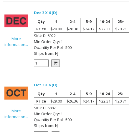
Dec 3 X 6 (D)
Qty
1
2-4
5-9
10-24
25+
Price
$29.00
$26.36
$24.17
$22.31
$20.71
SKU:
DL6922
More
Min Order Qty:
1
information...
Quantity Per
Roll
:
500
Ships from:
NJ
Oct 3 X 6 (D)
Qty
1
2-4
5-9
10-24
25+
Price
$29.00
$26.36
$24.17
$22.31
$20.71
SKU:
DL6882
More
Min Order Qty:
1
information...
Quantity Per
Roll
:
500
Ships from:
NJ