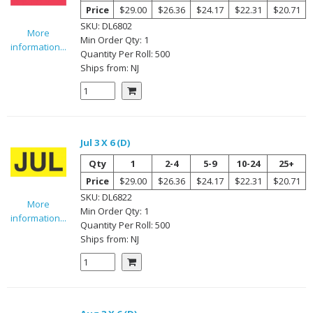
Price
$29.00
$26.36
$24.17
$22.31
$20.71
SKU:
DL6802
More
Min Order Qty:
1
information...
Quantity Per
Roll
:
500
Ships from:
NJ
Jul 3 X 6 (D)
Qty
1
2-4
5-9
10-24
25+
Price
$29.00
$26.36
$24.17
$22.31
$20.71
SKU:
DL6822
More
Min Order Qty:
1
information...
Quantity Per
Roll
:
500
Ships from:
NJ