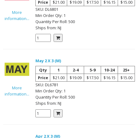
Price
$21.00
$19.09
$17.50
$16.15
$15.00
SKU:
DL6801
More
Min Order Qty:
1
information...
Quantity Per
Roll
:
500
Ships from:
NJ
May 2 X 3 (M)
Qty
1
2-4
5-9
10-24
25+
Price
$21.00
$19.09
$17.50
$16.15
$15.00
SKU:
DL6781
More
Min Order Qty:
1
information...
Quantity Per
Roll
:
500
Ships from:
NJ
Apr 2 X 3 (M)