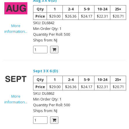
Aug 3 X 6 (D)
Qty
1
2-4
5-9
10-24
25+
Price
$29.00
$26.36
$24.17
$22.31
$20.71
SKU:
DL6842
More
Min Order Qty:
1
information...
Quantity Per
Roll
:
500
Ships from:
NJ
Sept 3 X 6 (D)
Qty
1
2-4
5-9
10-24
25+
Price
$29.00
$26.36
$24.17
$22.31
$20.71
SKU:
DL6862
More
Min Order Qty:
1
information...
Quantity Per
Roll
:
500
Ships from:
NJ