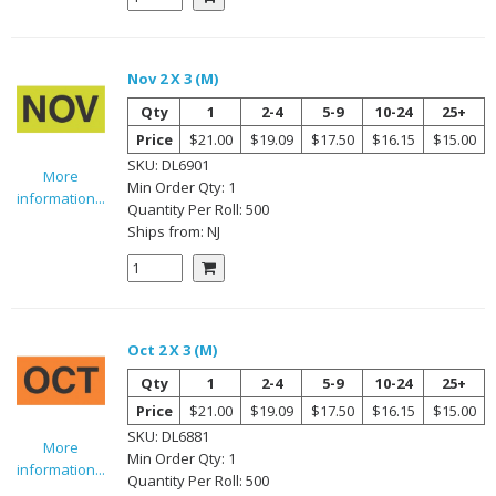
Nov 2 X 3 (M)
Qty
1
2-4
5-9
10-24
25+
Price
$21.00
$19.09
$17.50
$16.15
$15.00
SKU:
DL6901
More
Min Order Qty:
1
information...
Quantity Per
Roll
:
500
Ships from:
NJ
Oct 2 X 3 (M)
Qty
1
2-4
5-9
10-24
25+
Price
$21.00
$19.09
$17.50
$16.15
$15.00
SKU:
DL6881
More
Min Order Qty:
1
information...
Quantity Per
Roll
:
500