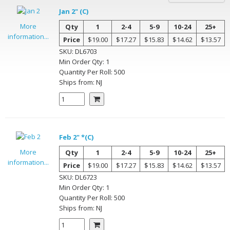
Jan 2" (C)
More
Qty
1
2-4
5-9
10-24
25+
information...
Price
$19.00
$17.27
$15.83
$14.62
$13.57
SKU:
DL6703
Min Order Qty:
1
Quantity Per
Roll
:
500
Ships from:
NJ
Feb 2" *(C)
More
Qty
1
2-4
5-9
10-24
25+
information...
Price
$19.00
$17.27
$15.83
$14.62
$13.57
SKU:
DL6723
Min Order Qty:
1
Quantity Per
Roll
:
500
Ships from:
NJ