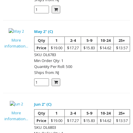
May 2" (C)
More
Qty
1
2-4
5-9
10-24
25+
information...
Price
$19.00
$17.27
$15.83
$14.62
$13.57
SKU:
DL6783
Min Order Qty:
1
Quantity Per
Roll
:
500
Ships from:
NJ
Jun 2" (C)
More
Qty
1
2-4
5-9
10-24
25+
information...
Price
$19.00
$17.27
$15.83
$14.62
$13.57
SKU:
DL6803