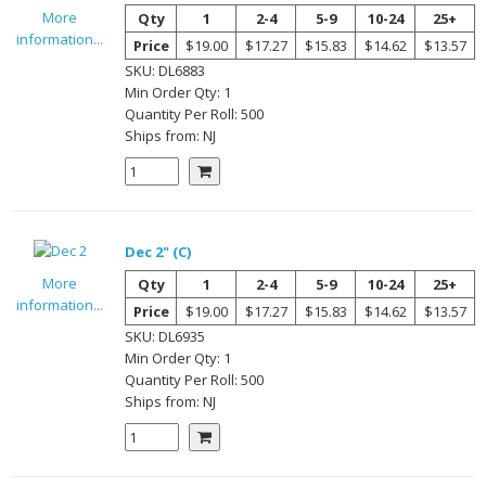
More
Qty
1
2-4
5-9
10-24
25+
information...
Price
$19.00
$17.27
$15.83
$14.62
$13.57
SKU:
DL6883
Min Order Qty:
1
Quantity Per
Roll
:
500
Ships from:
NJ
Dec 2" (C)
More
Qty
1
2-4
5-9
10-24
25+
information...
Price
$19.00
$17.27
$15.83
$14.62
$13.57
SKU:
DL6935
Min Order Qty:
1
Quantity Per
Roll
:
500
Ships from:
NJ