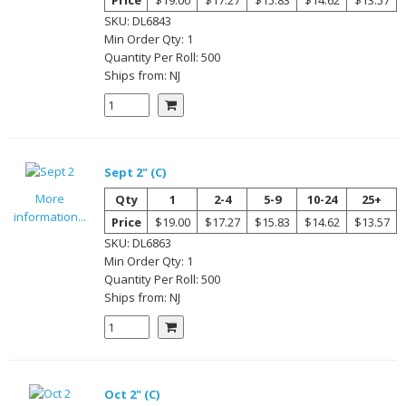
SKU:
DL6843
Min Order Qty:
1
Quantity Per
Roll
:
500
Ships from:
NJ
Sept 2" (C)
More
Qty
1
2-4
5-9
10-24
25+
information...
Price
$19.00
$17.27
$15.83
$14.62
$13.57
SKU:
DL6863
Min Order Qty:
1
Quantity Per
Roll
:
500
Ships from:
NJ
Oct 2" (C)