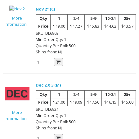
Nov 2" (C)
More
Qty
1
2-4
5-9
10-24
25+
information...
Price
$19.00
$17.27
$15.83
$14.62
$13.57
SKU:
DL6903
Min Order Qty:
1
Quantity Per
Roll
:
500
Ships from:
NJ
Dec 2 X 3 (M)
Qty
1
2-4
5-9
10-24
25+
Price
$21.00
$19.09
$17.50
$16.15
$15.00
SKU:
DL6921
More
Min Order Qty:
1
information...
Quantity Per
Roll
:
500
Ships from:
NJ