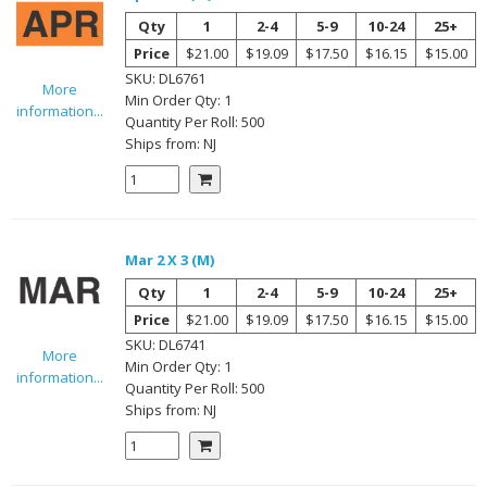
Qty
1
2-4
5-9
10-24
25+
Price
$21.00
$19.09
$17.50
$16.15
$15.00
SKU:
DL6761
More
Min Order Qty:
1
information...
Quantity Per
Roll
:
500
Ships from:
NJ
Mar 2 X 3 (M)
Qty
1
2-4
5-9
10-24
25+
Price
$21.00
$19.09
$17.50
$16.15
$15.00
SKU:
DL6741
More
Min Order Qty:
1
information...
Quantity Per
Roll
:
500
Ships from:
NJ