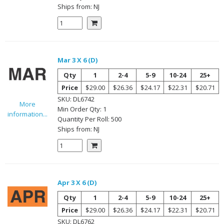
Ships from:
NJ
Mar 3 X 6 (D)
Qty
1
2-4
5-9
10-24
25+
Price
$29.00
$26.36
$24.17
$22.31
$20.71
SKU:
DL6742
More
Min Order Qty:
1
information...
Quantity Per
Roll
:
500
Ships from:
NJ
Apr 3 X 6 (D)
Qty
1
2-4
5-9
10-24
25+
Price
$29.00
$26.36
$24.17
$22.31
$20.71
SKU:
DL6762