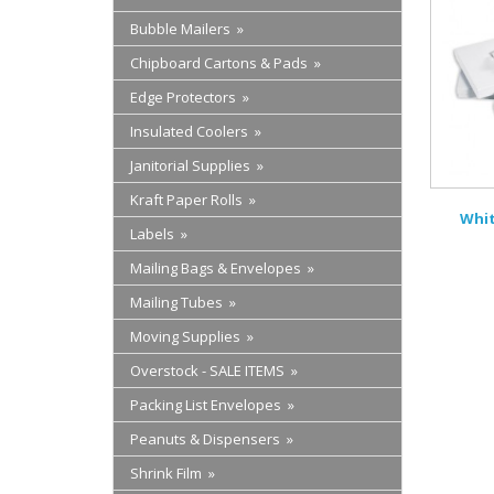
Bubble Mailers »
Chipboard Cartons & Pads »
Edge Protectors »
Insulated Coolers »
Janitorial Supplies »
Kraft Paper Rolls »
Whit
Labels »
Mailing Bags & Envelopes »
Mailing Tubes »
Moving Supplies »
Overstock - SALE ITEMS »
Packing List Envelopes »
Peanuts & Dispensers »
Shrink Film »