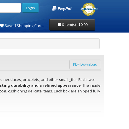
0 item(s) - $0.00
Saved Shopping Carts
PDF Download
, necklaces, bracelets, and other small gifts. Each two-
sting durability and a refined appearance
. The inside
tton
, cushioning delicate items. Each box are shipped fully