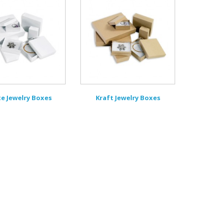
e Jewelry Boxes
Kraft Jewelry Boxes