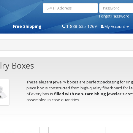
Forgot Password
Free Shipping
1-888-635-1269
My Account
lry Boxes
These elegant jewelry boxes are perfect packaging for rings
piece box is constructed from high-quality fiberboard for
la
of every box is
filled with non-tarnishing jeweler's co
assembled in case quantities.