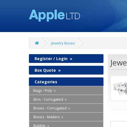
Jewelry Boxes
Register / Login
»
Jewe
Box Quote
»
Categories
Bags - Poly »
Bins - Corrugated »
Boxes - Corrugated »
Boxes - Mailers »
Bubble »