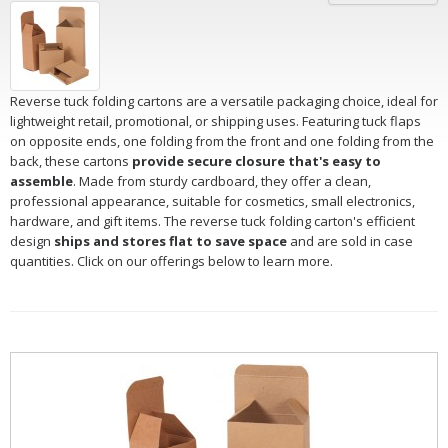
Reverse tuck folding cartons are a versatile packaging choice, ideal for
lightweight retail, promotional, or shipping uses. Featuring tuck flaps
on opposite ends, one folding from the front and one folding from the
back, these cartons
provide secure closure that's easy to
assemble
. Made from sturdy cardboard, they offer a clean,
professional appearance, suitable for cosmetics, small electronics,
hardware, and gift items. The reverse tuck folding carton's efficient
design
ships and stores flat to save space
and are sold in case
quantities. Click on our offerings below to learn more.