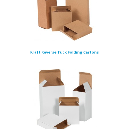
Kraft Reverse Tuck Folding Cartons