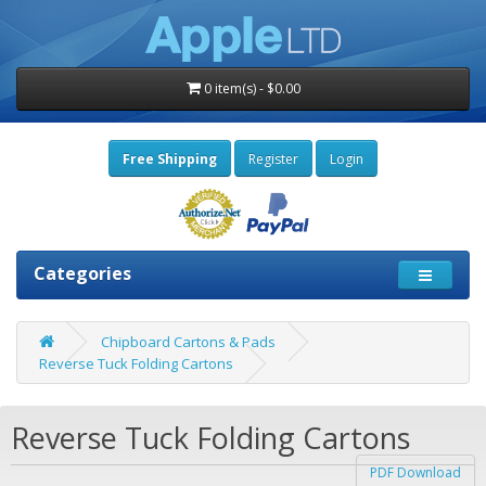
0 item(s) - $0.00
Free Shipping
Register
Login
Categories
Chipboard Cartons & Pads
Reverse Tuck Folding Cartons
Reverse Tuck Folding Cartons
PDF Download