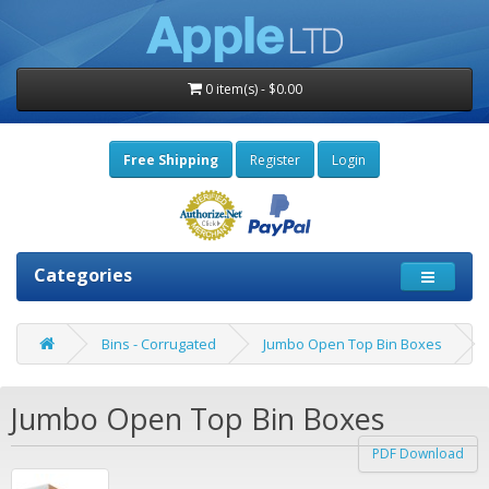
0 item(s) - $0.00
Free Shipping
Register
Login
Categories
Bins - Corrugated
Jumbo Open Top Bin Boxes
Jumbo Open Top Bin Boxes
PDF Download