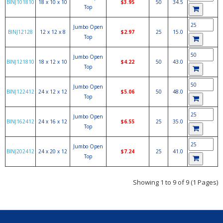
BINJ101810
18 x 10 x 10
$3.95
50
34.5
Top
Jumbo Open
BINJ12128
12 x 12 x 8
$2.97
25
15.0
Top
Jumbo Open
BINJ121810
18 x 12 x 10
$4.22
50
43.0
Top
Jumbo Open
BINJ122412
24 x 12 x 12
$5.06
50
48.0
Top
Jumbo Open
BINJ162412
24 x 16 x 12
$6.55
25
35.0
Top
Jumbo Open
BINJ202412
24 x 20 x 12
$7.24
25
41.0
Top
Showing 1 to 9 of 9 (1 Pages)