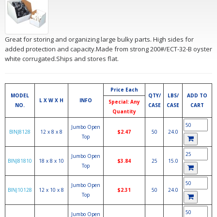
Great for storing and organizing large bulky parts. High sides for
added protection and capacity.Made from strong 200#/ECT-32-B oyster
white corrugated.Ships and stores flat.
Price Each
MODEL
QTY/
LBS/
ADD TO
L X W X H
INFO
Special: Any
NO.
CASE
CASE
CART
Quantity
Jumbo Open
BINJ8128
12 x 8 x 8
$2.47
50
24.0
Top
Jumbo Open
BINJ81810
18 x 8 x 10
$3.84
25
15.0
Top
Jumbo Open
BINJ10128
12 x 10 x 8
$2.31
50
24.0
Top
Jumbo Open