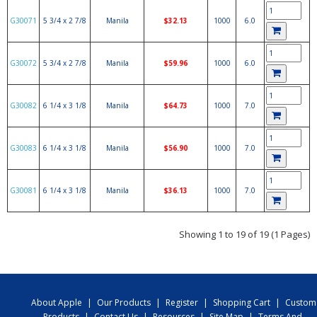
G30071
5 3/4 x 2 7/8
Manila
$32.13
1000
6.0
G30072
5 3/4 x 2 7/8
Manila
$59.96
1000
6.0
G30082
6 1/4 x 3 1/8
Manila
$64.73
1000
7.0
G30083
6 1/4 x 3 1/8
Manila
$56.90
1000
7.0
G30081
6 1/4 x 3 1/8
Manila
$36.13
1000
7.0
Showing 1 to 19 of 19 (1 Pages)
About Apple
|
Our Products
|
Register
|
Shopping Cart
|
Custom
Products
|
Contact Us
|
Resources
|
Site Map
|
Terms And