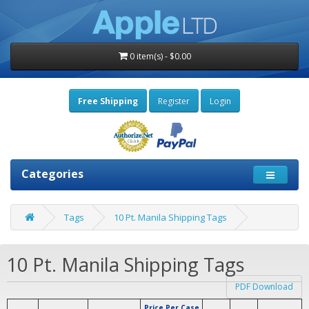
0 item(s) - $0.00
Free Shipping
Register
Login
Categories
Tags
10 Pt. Manila Shipping Tags
10 Pt. Manila Shipping Tags
PDF Download
Price Per Case