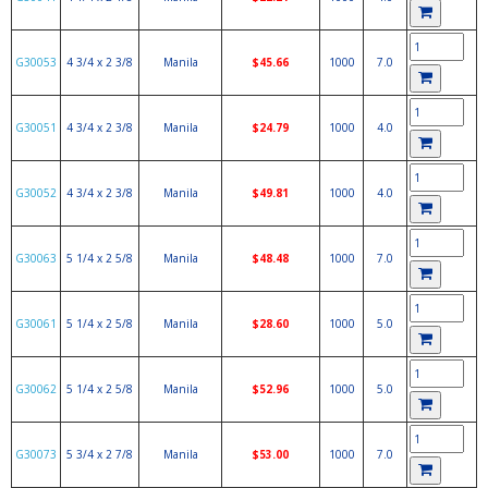
G30053
4 3/4 x 2 3/8
Manila
$45.66
1000
7.0
G30051
4 3/4 x 2 3/8
Manila
$24.79
1000
4.0
G30052
4 3/4 x 2 3/8
Manila
$49.81
1000
4.0
G30063
5 1/4 x 2 5/8
Manila
$48.48
1000
7.0
G30061
5 1/4 x 2 5/8
Manila
$28.60
1000
5.0
G30062
5 1/4 x 2 5/8
Manila
$52.96
1000
5.0
G30073
5 3/4 x 2 7/8
Manila
$53.00
1000
7.0