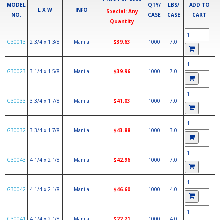
MODEL
QTY/
LBS/
ADD TO
L X W
INFO
Special: Any
NO.
CASE
CASE
CART
Quantity
G30013
2 3/4 x 1 3/8
Manila
$39.63
1000
7.0
G30023
3 1/4 x 1 5/8
Manila
$39.96
1000
7.0
G30033
3 3/4 x 1 7/8
Manila
$41.03
1000
7.0
G30032
3 3/4 x 1 7/8
Manila
$43.88
1000
3.0
G30043
4 1/4 x 2 1/8
Manila
$42.96
1000
7.0
G30042
4 1/4 x 2 1/8
Manila
$46.60
1000
4.0
G30041
4 1/4 x 2 1/8
Manila
$22.21
1000
4.0