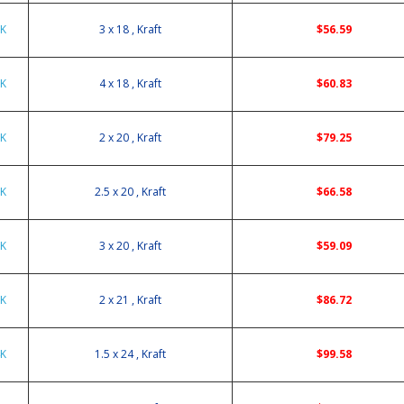
8K
3 x 18 , Kraft
$56.59
8K
4 x 18 , Kraft
$60.83
0K
2 x 20 , Kraft
$79.25
0K
2.5 x 20 , Kraft
$66.58
0K
3 x 20 , Kraft
$59.09
1K
2 x 21 , Kraft
$86.72
4K
1.5 x 24 , Kraft
$99.58