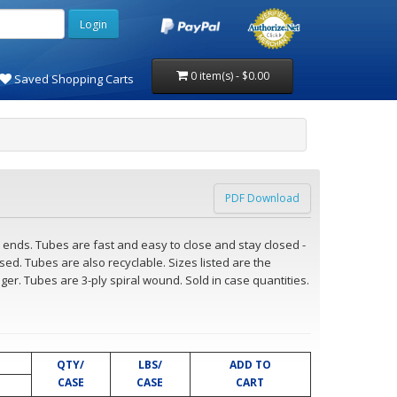
0 item(s) - $0.00
Saved Shopping Carts
PDF Download
ends. Tubes are fast and easy to close and stay closed -
ed. Tubes are also recyclable. Sizes listed are the
ger. Tubes are 3-ply spiral wound. Sold in case quantities.
QTY/
LBS/
ADD TO
CASE
CASE
CART