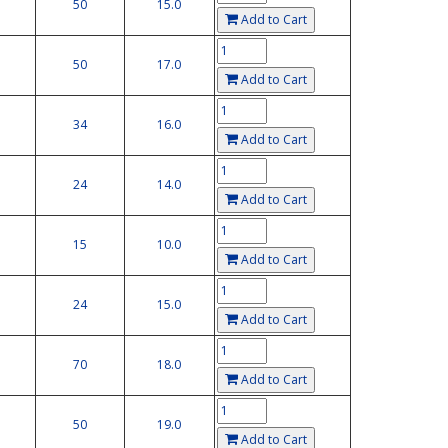
50
15.0
Add to Cart
50
17.0
Add to Cart
34
16.0
Add to Cart
24
14.0
Add to Cart
15
10.0
Add to Cart
24
15.0
Add to Cart
70
18.0
Add to Cart
50
19.0
Add to Cart