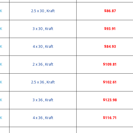
0K
2.5 x 30 , Kraft
$86.87
0K
3 x 30 , Kraft
$93.91
0K
4 x 30 , Kraft
$84.93
6K
2 x 36 , Kraft
$109.81
6K
2.5 x 36 , Kraft
$102.61
6K
3 x 36 , Kraft
$123.98
6K
4 x 36 , Kraft
$116.71