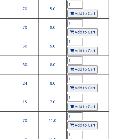
70
5.0
Add to Cart
70
8.0
Add to Cart
50
9.0
Add to Cart
30
8.0
Add to Cart
24
8.0
Add to Cart
15
7.0
Add to Cart
70
11.0
Add to Cart