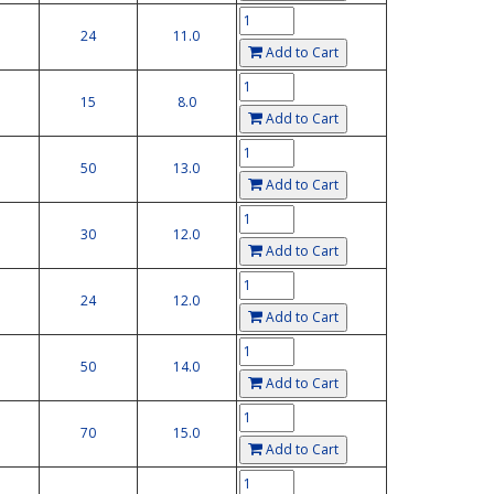
24
11.0
Add to Cart
15
8.0
Add to Cart
50
13.0
Add to Cart
30
12.0
Add to Cart
24
12.0
Add to Cart
50
14.0
Add to Cart
70
15.0
Add to Cart