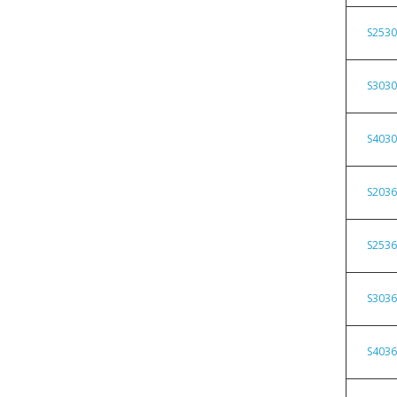
S253
S303
S403
S203
S253
S303
S403