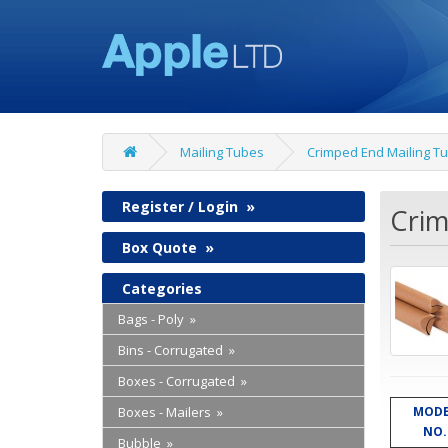
Mailing Tubes
Crimped End Mailing T
Register / Login
»
Crim
Box Quote
»
Categories
Bags - Poly »
Bins - Corrugated »
Boxes - Corrugated »
Boxes - Mailers »
MODE
NO.
Bubble »