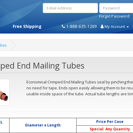
Forgot Password
Free Shipping
1-888-635-1269
My Account
ubes
ped End Mailing Tubes
Economical Crimped End Mailing Tubes seal by pinching the 
no need for tape. Ends open easily allowing them to be reus
usable inside space of the tube. Actual tube lengths are lon
Price Per Case
L
Diameter x Length
Special: Any Quantity