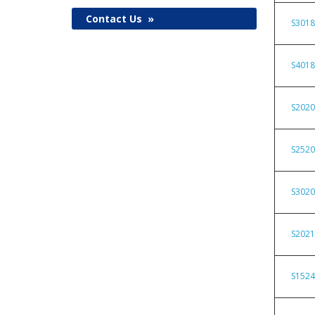
Contact Us
»
S301
S401
S202
S252
S302
S202
S152