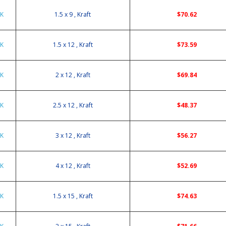
9K
1.5 x 9 , Kraft
$70.62
2K
1.5 x 12 , Kraft
$73.59
2K
2 x 12 , Kraft
$69.84
2K
2.5 x 12 , Kraft
$48.37
2K
3 x 12 , Kraft
$56.27
2K
4 x 12 , Kraft
$52.69
5K
1.5 x 15 , Kraft
$74.63