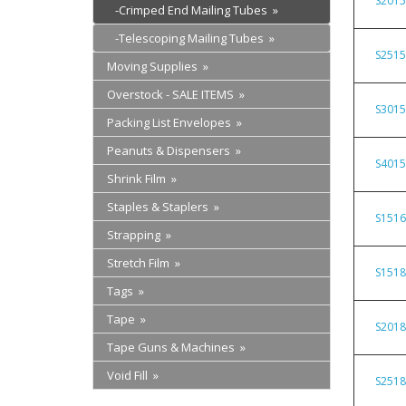
S201
-Crimped End Mailing Tubes »
-Telescoping Mailing Tubes »
S251
Moving Supplies »
Overstock - SALE ITEMS »
S301
Packing List Envelopes »
Peanuts & Dispensers »
S401
Shrink Film »
Staples & Staplers »
S151
Strapping »
Stretch Film »
S151
Tags »
Tape »
S201
Tape Guns & Machines »
Void Fill »
S251