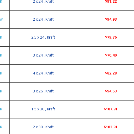
4K
2 x 24 , Kraft
$91.22
4W
2 x 24 , Kraft
$94.93
4K
2.5 x 24 , Kraft
$79.76
4K
3 x 24 , Kraft
$70.40
4K
4 x 24 , Kraft
$82.28
6K
3 x 26 , Kraft
$94.53
0K
1.5 x 30 , Kraft
$107.91
0K
2 x 30 , Kraft
$102.91