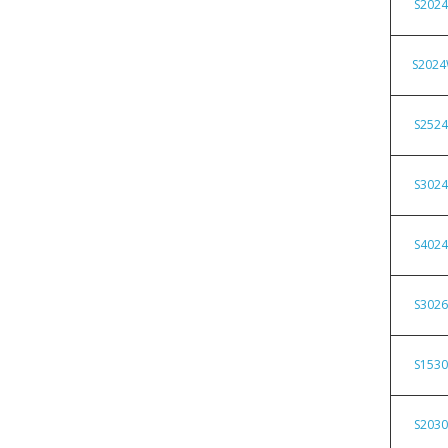
S202
S202
S252
S302
S402
S302
S153
S203