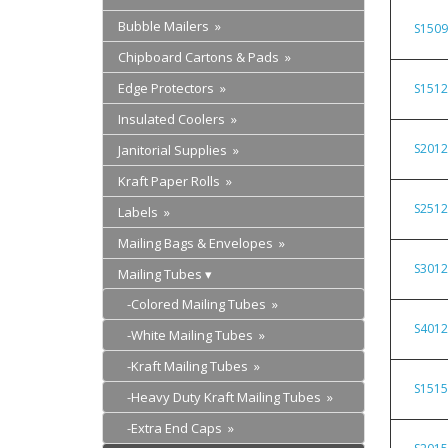
Bubble Mailers »
S150
Chipboard Cartons & Pads »
Edge Protectors »
S151
Insulated Coolers »
S201
Janitorial Supplies »
Kraft Paper Rolls »
S251
Labels »
Mailing Bags & Envelopes »
S301
Mailing Tubes
-Colored Mailing Tubes »
S401
-White Mailing Tubes »
-Kraft Mailing Tubes »
S151
-Heavy Duty Kraft Mailing Tubes »
-Extra End Caps »