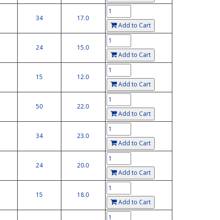
34
17.0
Add to Cart
24
15.0
Add to Cart
15
12.0
Add to Cart
50
22.0
Add to Cart
34
23.0
Add to Cart
24
20.0
Add to Cart
15
18.0
Add to Cart