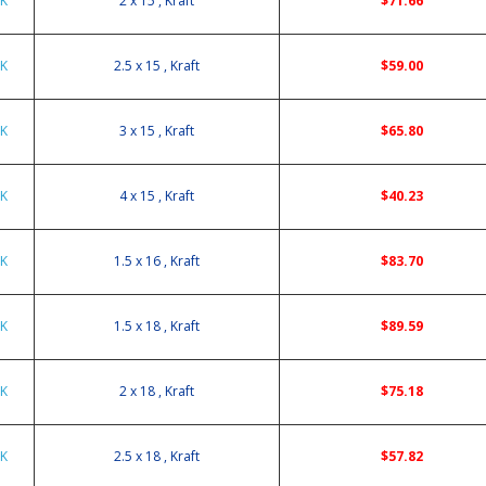
5K
2 x 15 , Kraft
$71.66
5K
2.5 x 15 , Kraft
$59.00
5K
3 x 15 , Kraft
$65.80
5K
4 x 15 , Kraft
$40.23
6K
1.5 x 16 , Kraft
$83.70
8K
1.5 x 18 , Kraft
$89.59
8K
2 x 18 , Kraft
$75.18
8K
2.5 x 18 , Kraft
$57.82