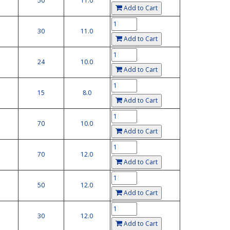
50
11.0
Add to Cart
30
11.0
Add to Cart
24
10.0
Add to Cart
15
8.0
Add to Cart
70
10.0
Add to Cart
70
12.0
Add to Cart
50
12.0
Add to Cart
30
12.0
Add to Cart