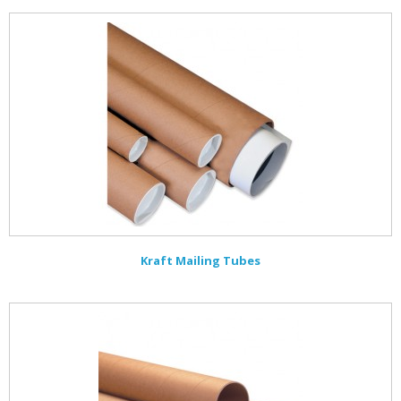
Kraft Mailing Tubes