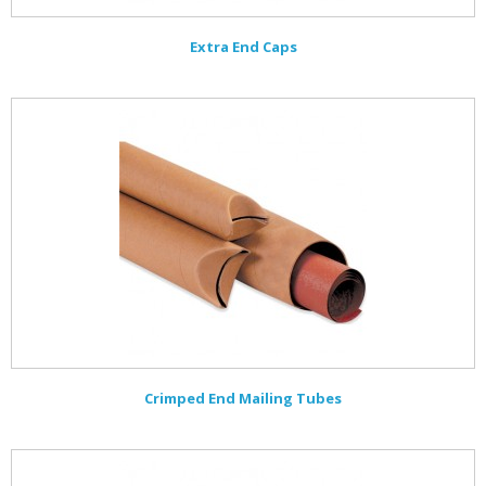
Extra End Caps
Crimped End Mailing Tubes