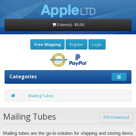
0 item(s) - $0.00
Free Shipping
Register
Login
Categories
Mailing Tubes
Mailing Tubes
PDF Download
Mailing tubes are the go-to solution for shipping and storing items