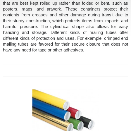
that are best kept rolled up rather than folded or bent, such as
posters, maps, and artwork. These containers protect their
contents from creases and other damage during transit due to
their sturdy construction, which protects items from impacts and
harmful pressure. The cylindrical shape also allows for easy
handling and storage. Different kinds of mailing tubes offer
different kinds of protection and uses. For example, crimped end
mailing tubes are favored for their secure closure that does not
have any need for tape or other adhesives.