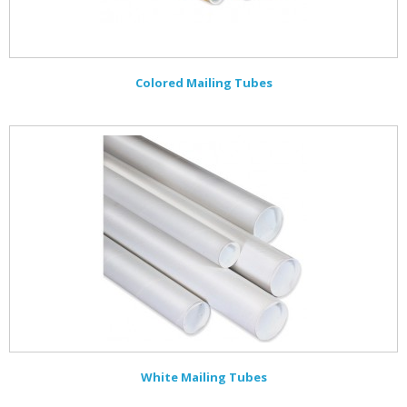
Colored Mailing Tubes
White Mailing Tubes