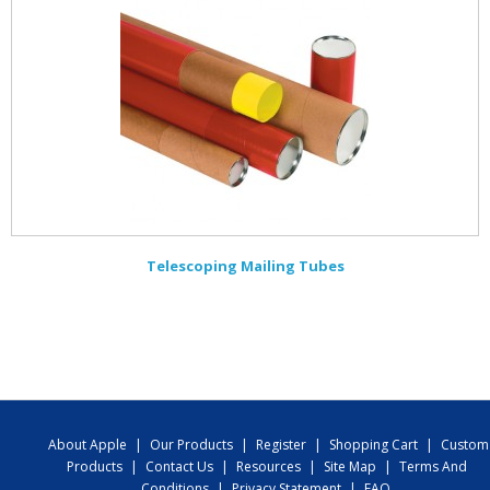
Telescoping Mailing Tubes
About Apple
|
Our Products
|
Register
|
Shopping Cart
|
Custom
Products
|
Contact Us
|
Resources
|
Site Map
|
Terms And
Conditions
|
Privacy Statement
|
FAQ