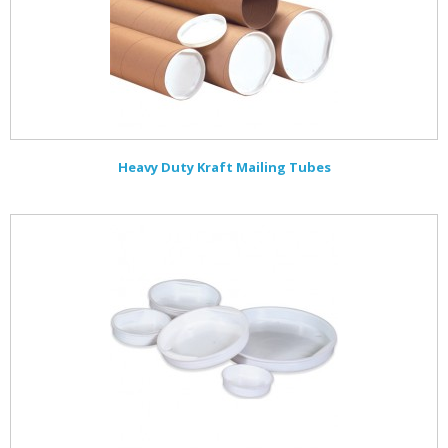
Heavy Duty Kraft Mailing Tubes