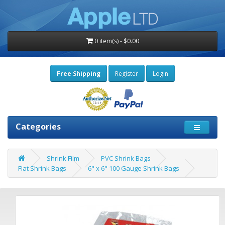
0 item(s) - $0.00
Free Shipping
Register
Login
Categories
Shrink Film
PVC Shrink Bags
Flat Shrink Bags
6" x 6" 100 Gauge Shrink Bags