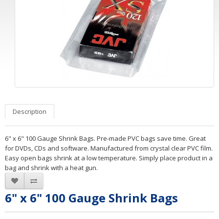
Description
6" x 6" 100 Gauge Shrink Bags. Pre-made PVC bags save time. Great
for DVDs, CDs and software. Manufactured from crystal clear PVC film.
Easy open bags shrink at a low temperature. Simply place product in a
bag and shrink with a heat gun.
6" x 6" 100 Gauge Shrink Bags