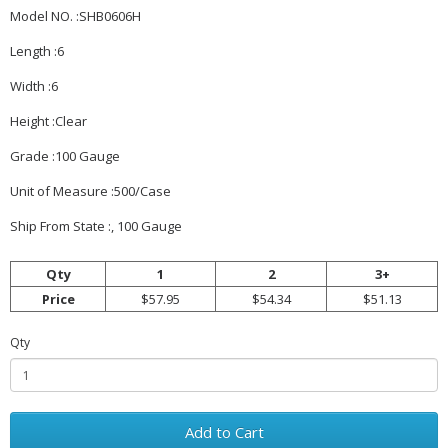
Model NO. :SHB0606H
Length :6
Width :6
Height :Clear
Grade :100 Gauge
Unit of Measure :500/Case
Ship From State :, 100 Gauge
Qty
1
2
3+
Price
$57.95
$54.34
$51.13
Qty
Add to Cart