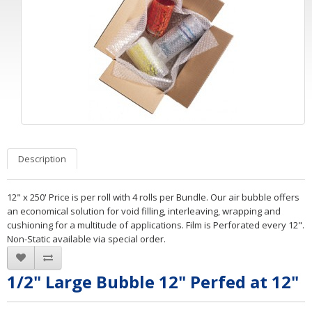
Description
12" x 250' Price is per roll with 4 rolls per Bundle. Our air bubble offers
an economical solution for void filling, interleaving, wrapping and
cushioning for a multitude of applications. Film is Perforated every 12".
Non-Static available via special order.
1/2" Large Bubble 12" Perfed at 12"