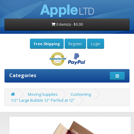
0 item(s) - $0.00
Free Shipping
Register
Login
Categories
Moving Supplies
Cushioning
1/2" Large Bubble 12" Perfed at 12"