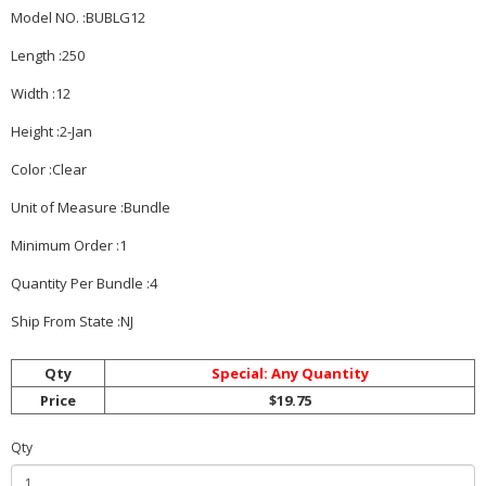
Model NO. :BUBLG12
Length :250
Width :12
Height :2-Jan
Color :Clear
Unit of Measure :Bundle
Minimum Order :1
Quantity Per Bundle :4
Ship From State :NJ
Qty
Special: Any Quantity
Price
$19.75
Qty