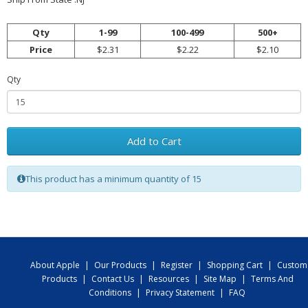
Qty
1-99
100-499
500+
Price
$2.31
$2.22
$2.10
Qty
Add to Cart
This product has a minimum quantity of 15
About Apple
|
Our Products
|
Register
|
Shopping Cart
|
Custom
Products
|
Contact Us
|
Resources
|
Site Map
|
Terms And
Conditions
|
Privacy Statement
|
FAQ