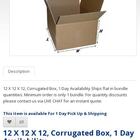
Description
12 X 12 X 12, Corrugated Box, 1 Day Availability Ships flat in bundle
quantities. Minimum order is only 1 bundle. For quantity discounts
please contact us via LIVE CHAT for an instant quote.
This item is available for 1 Day Pick Up & Shipping
12 X 12 X 12, Corrugated Box, 1 Day