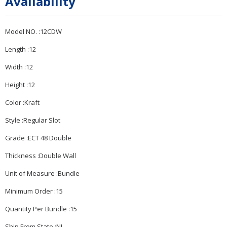
Availability
Model NO. :12CDW
Length :12
Width :12
Height :12
Color :Kraft
Style :Regular Slot
Grade :ECT 48 Double
Thickness :Double Wall
Unit of Measure :Bundle
Minimum Order :15
Quantity Per Bundle :15
Ship From State :NJ