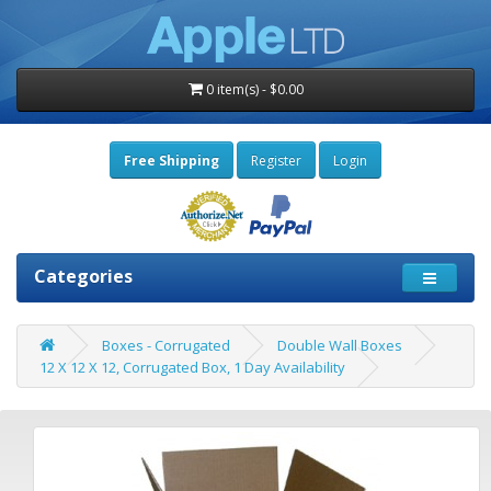
0 item(s) - $0.00
Free Shipping
Register
Login
Categories
Boxes - Corrugated
Double Wall Boxes
12 X 12 X 12, Corrugated Box, 1 Day Availability