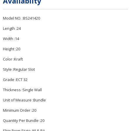
Availabilty
Model NO. :BS241420
Length :24
Width :14
Height :20
Color :Kraft
Style :Regular Slot
Grade :ECT 32
Thickness :Single Wall
Unit of Measure :Bundle
Minimum Order :20
Quantity Per Bundle :20
Ship From State :NJ & PA