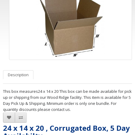
Description
This box measures24 x 14 x 20 This box can be made available for pick
up or shipping from our Wood Ridge facility. This item is available for 5
Day Pick Up & Shipping. Minimum order is only one bundle. For
quantity discounts please contact us.
24 x 14 x 20 , Corrugated Box, 5 Day