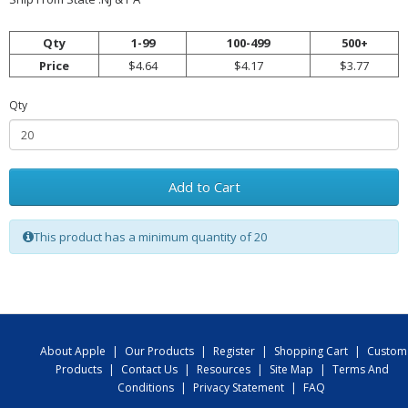
Qty
1-99
100-499
500+
Price
$4.64
$4.17
$3.77
Qty
Add to Cart
This product has a minimum quantity of 20
About Apple
|
Our Products
|
Register
|
Shopping Cart
|
Custom
Products
|
Contact Us
|
Resources
|
Site Map
|
Terms And
Conditions
|
Privacy Statement
|
FAQ