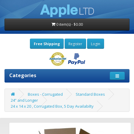
0 item(s) - $0.00
Free Shipping
Register
Login
Categories
Boxes - Corrugated
Standard Boxes
24” and Longer
24 x 14 x 20 , Corrugated Box, 5 Day Availabilty