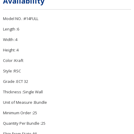
Availability
Model NO. :#14FULL
Length :6
Width :4
Height :4
Color :Kraft
Style :RSC
Grade :ECT 32
Thickness :Single Wall
Unit of Measure :Bundle
Minimum Order :25
Quantity Per Bundle :25
Ship From State :NJ