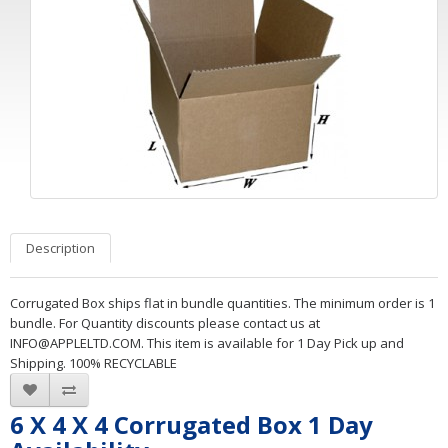
Description
Corrugated Box ships flat in bundle quantities. The minimum order is 1
bundle. For Quantity discounts please contact us at
INFO@APPLELTD.COM
. This item is available for 1 Day Pick up and
Shipping. 100% RECYCLABLE
6 X 4 X 4 Corrugated Box 1 Day