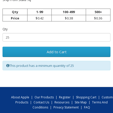
Qty
1-99
100-499
500+
Price
$0.42
$0.38
$0.36
Qty
Add to Cart
This product has a minimum quantity of 25
About Apple
|
Our Products
|
Register
|
Shopping Cart
|
Custom
Products
|
Contact Us
|
Resources
|
Site Map
|
Terms And
Conditions
|
Privacy Statement
|
FAQ