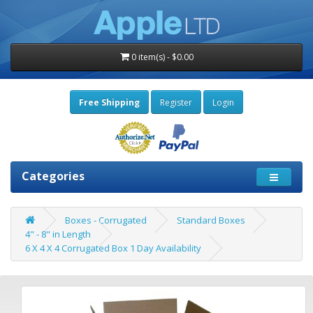
0 item(s) - $0.00
Free Shipping
Register
Login
Categories
Boxes - Corrugated
Standard Boxes
4" - 8" in Length
6 X 4 X 4 Corrugated Box 1 Day Availability