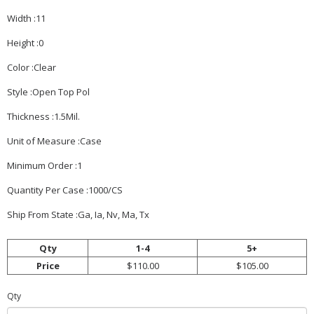
Width :11
Height :0
Color :Clear
Style :Open Top Pol
Thickness :1.5Mil.
Unit of Measure :Case
Minimum Order :1
Quantity Per Case :1000/CS
Ship From State :Ga, Ia, Nv, Ma, Tx
Qty
1-4
5+
Price
$110.00
$105.00
Qty