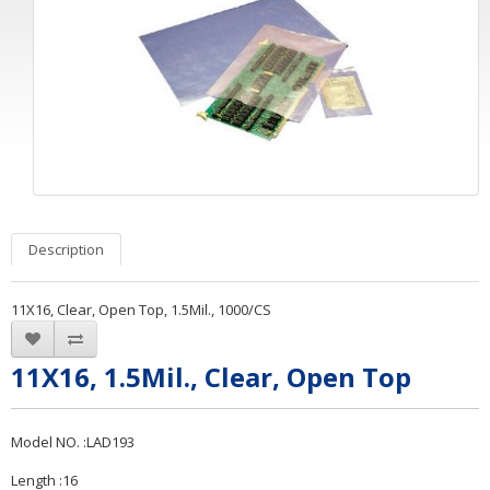
Description
11X16, Clear, Open Top, 1.5Mil., 1000/CS
11X16, 1.5Mil., Clear, Open Top
Model NO. :LAD193
Length :16