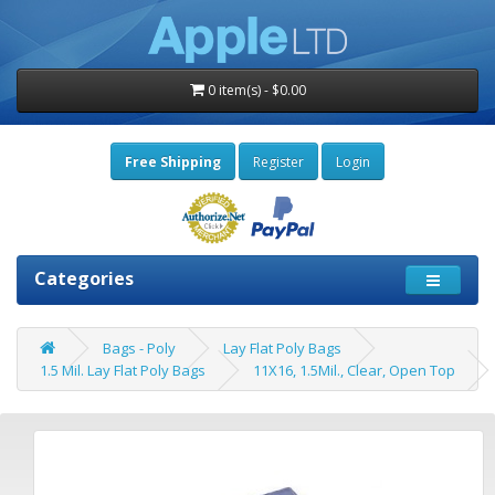
0 item(s) - $0.00
Free Shipping
Register
Login
Categories
Bags - Poly
Lay Flat Poly Bags
1.5 Mil. Lay Flat Poly Bags
11X16, 1.5Mil., Clear, Open Top