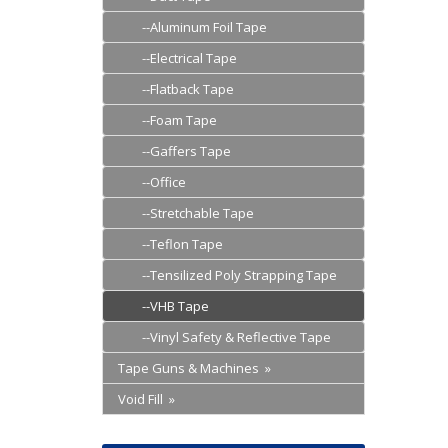
--Aluminum Foil Tape
--Electrical Tape
--Flatback Tape
--Foam Tape
--Gaffers Tape
--Office
--Stretchable Tape
--Teflon Tape
--Tensilized Poly Strapping Tape
--VHB Tape
--Vinyl Safety & Reflective Tape
Tape Guns & Machines »
Void Fill »