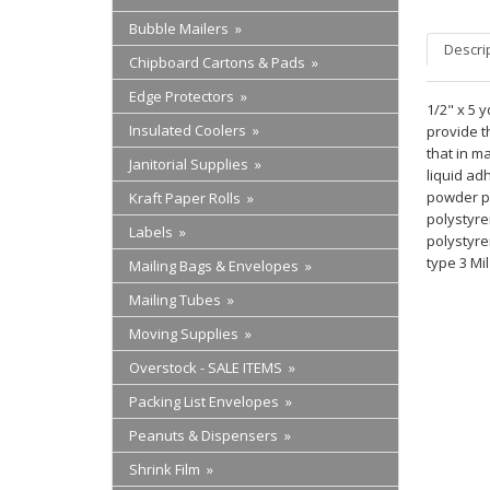
Bubble Mailers »
Descri
Chipboard Cartons & Pads »
Edge Protectors »
1/2" x 5 
Insulated Coolers »
provide t
that in ma
Janitorial Supplies »
liquid ad
powder pa
Kraft Paper Rolls »
polystyre
Labels »
polystyre
type 3 Mil
Mailing Bags & Envelopes »
Mailing Tubes »
Moving Supplies »
Overstock - SALE ITEMS »
Packing List Envelopes »
Peanuts & Dispensers »
Shrink Film »