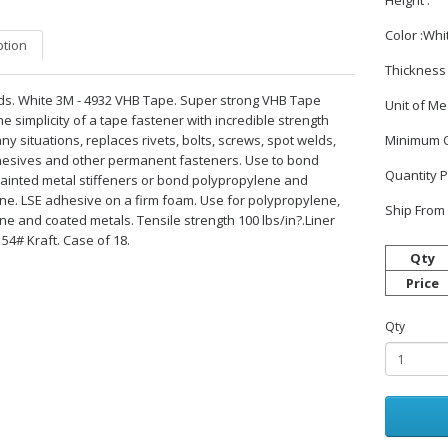
Height :
Color :Whi
ption
Thickness 
yds. White 3M - 4932 VHB Tape. Super strong VHB Tape
Unit of M
he simplicity of a tape fastener with incredible strength
ny situations, replaces rivets, bolts, screws, spot welds,
Minimum O
hesives and other permanent fasteners. Use to bond
Quantity P
inted metal stiffeners or bond polypropylene and
ne. LSE adhesive on a firm foam. Use for polypropylene,
Ship From 
ne and coated metals. Tensile strength 100 lbs/in?.Liner
 54# Kraft. Case of 18.
Qty
Price
Qty