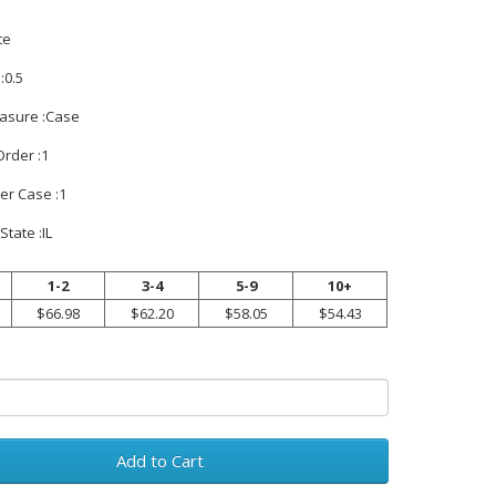
te
:0.5
easure :Case
rder :1
er Case :1
State :IL
1-2
3-4
5-9
10+
$66.98
$62.20
$58.05
$54.43
Add to Cart