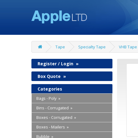
Tape
Specialty Tape
VHB Tape
Register / Login
»
Box Quote
»
Categories
Bags - Poly »
Bins - Corrugated »
Boxes - Corrugated »
Boxes - Mailers »
Bubble »