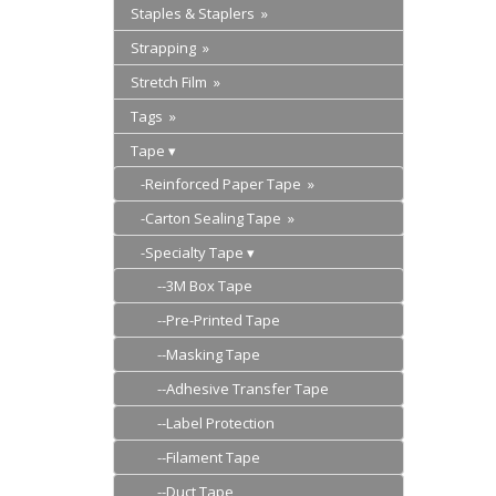
Staples & Staplers »
Strapping »
Stretch Film »
Tags »
Tape
-Reinforced Paper Tape »
-Carton Sealing Tape »
-Specialty Tape
--3M Box Tape
--Pre-Printed Tape
--Masking Tape
--Adhesive Transfer Tape
--Label Protection
--Filament Tape
--Duct Tape