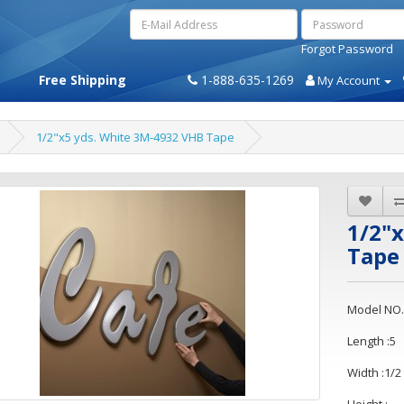
Forgot Password
Free Shipping
1-888-635-1269
My Account
1/2"x5 yds. White 3M-4932 VHB Tape
1/2"
Tape
Model NO.
Length :5
Width :1/2