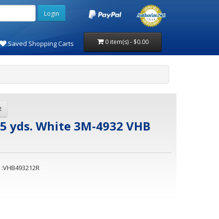
0 item(s) - $0.00
Saved Shopping Carts
x5 yds. White 3M-4932 VHB
 :VHB493212R