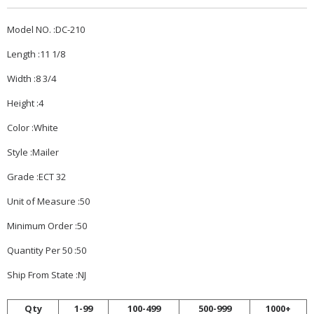
Model NO. :DC-210
Length :11 1/8
Width :8 3/4
Height :4
Color :White
Style :Mailer
Grade :ECT 32
Unit of Measure :50
Minimum Order :50
Quantity Per 50 :50
Ship From State :NJ
Qty
1-99
100-499
500-999
1000+