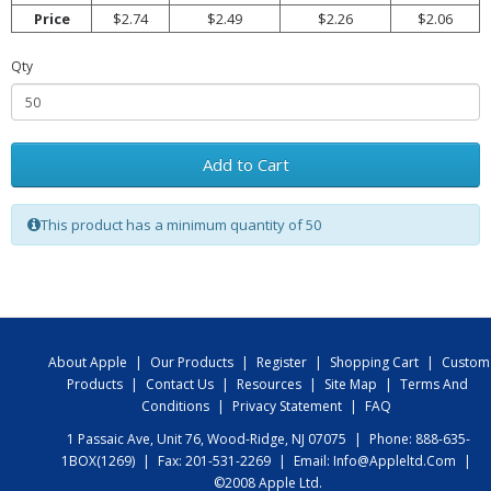
Price
$2.74
$2.49
$2.26
$2.06
Qty
Add to Cart
This product has a minimum quantity of 50
About Apple
|
Our Products
|
Register
|
Shopping Cart
|
Custom
Products
|
Contact Us
|
Resources
|
Site Map
|
Terms And
Conditions
|
Privacy Statement
|
FAQ
1 Passaic Ave, Unit 76, Wood-Ridge, NJ 07075
|
Phone: 888-635-
1BOX(1269)
|
Fax: 201-531-2269
|
Email:
Info@appleltd.com
|
©2008 Apple Ltd.