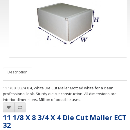
Description
11 1/8 X 8 3/4 X 4, White Die Cut Mailer Mottled white for a clean
professional look. Sturdy die cut construction. All dimensions are
interior dimensions. Million of possible uses.
11 1/8 X 8 3/4 X 4 Die Cut Mailer ECT
32