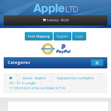
0 item(s) - $0.00
Free Shipping
Register
Login
Categories
Boxes - Mailers
Standard Die Cut Mailers
10" - 12" in Length
11 1/8 X 8 3/4 X 4 Die Cut Mailer ECT 32