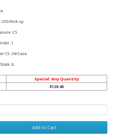
te
:.070 thick sp
easure :CS
rder :1
Per CS :34/Case
State :IL
Special: Any Quantity
$129.40
Add to Cart