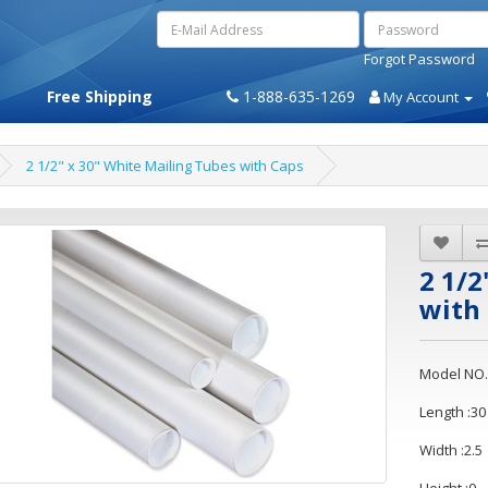
Forgot Password
Free Shipping
1-888-635-1269
My Account
2 1/2" x 30" White Mailing Tubes with Caps
2 1/2
with
Model NO.
Length :30
Width :2.5