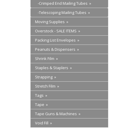
-Crimped End Mailing Tubes »
-Telescoping Mailing Tubes »
Moving Supplies »
Overstock - SALE ITEMS »
Packing List Envelopes »
Peanuts & Dispensers »
Shrink Film »
Staples & Staplers »
Strapping »
Stretch Film »
Tags »
Tape »
Tape Guns & Machines »
Void Fill »