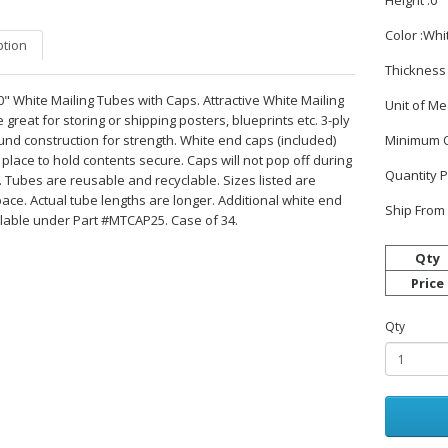
Height :0
Color :Whi
ption
Thickness 
30" White Mailing Tubes with Caps. Attractive White Mailing
Unit of M
great for storing or shipping posters, blueprints etc. 3-ply
und construction for strength. White end caps (included)
Minimum O
 place to hold contents secure. Caps will not pop off during
Quantity 
 Tubes are reusable and recyclable. Sizes listed are
ace. Actual tube lengths are longer. Additional white end
Ship From 
lable under Part #MTCAP25. Case of 34.
Qty
Price
Qty