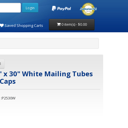
0 item(s) - $0.00
Saved Shopping Carts
" x 30" White Mailing Tubes
 Caps
 :P2530W