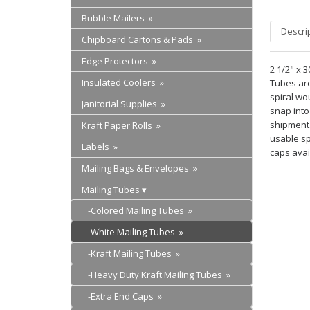
Bubble Mailers »
Descri
Chipboard Cartons & Pads »
Edge Protectors »
2 1/2" x 
Insulated Coolers »
Tubes are 
spiral wo
Janitorial Supplies »
snap into
shipment.
Kraft Paper Rolls »
usable sp
Labels »
caps avai
Mailing Bags & Envelopes »
Mailing Tubes
-Colored Mailing Tubes »
-White Mailing Tubes »
-Kraft Mailing Tubes »
-Heavy Duty Kraft Mailing Tubes »
-Extra End Caps »