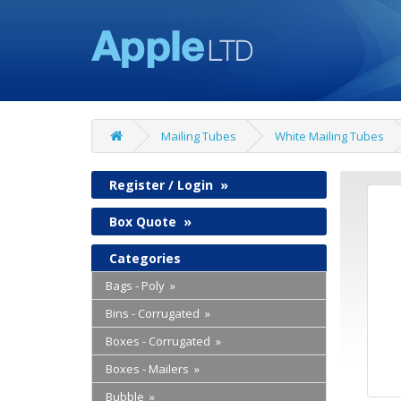
Mailing Tubes
White Mailing Tubes
Register / Login
»
Box Quote
»
Categories
Bags - Poly »
Bins - Corrugated »
Boxes - Corrugated »
Boxes - Mailers »
Bubble »